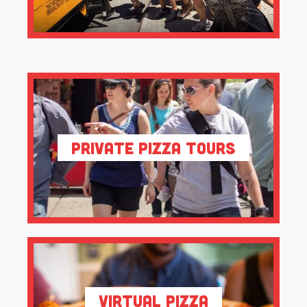
Private Pizza Tours
Virtual Pizza