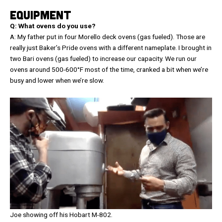
EQUIPMENT
Q: What ovens do you use?
A: My father put in four Morello deck ovens (gas fueled). Those are
really just Baker’s Pride ovens with a different nameplate. I brought in
two Bari ovens (gas fueled) to increase our capacity. We run our
ovens around 500-600°F most of the time, cranked a bit when we’re
busy and lower when we’re slow.
Joe showing off his Hobart M-802.