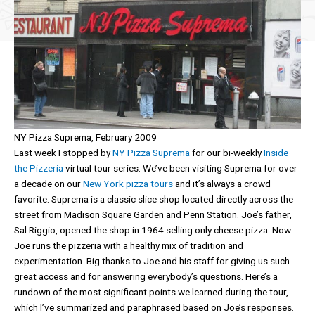
NY Pizza Suprema, February 2009
Last week I stopped by
NY Pizza Suprema
for our bi-weekly
Inside
the Pizzeria
virtual tour series. We’ve been visiting Suprema for over
a decade on our
New York pizza tours
and it’s always a crowd
favorite. Suprema is a classic slice shop located directly across the
street from Madison Square Garden and Penn Station. Joe’s father,
Sal Riggio, opened the shop in 1964 selling only cheese pizza. Now
Joe runs the pizzeria with a healthy mix of tradition and
experimentation. Big thanks to Joe and his staff for giving us such
great access and for answering everybody’s questions. Here’s a
rundown of the most significant points we learned during the tour,
which I’ve summarized and paraphrased based on Joe’s responses.