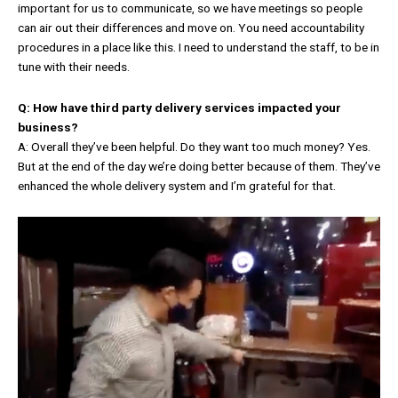
important for us to communicate, so we have meetings so people
can air out their differences and move on. You need accountability
procedures in a place like this. I need to understand the staff, to be in
tune with their needs.
Q: How have third party delivery services impacted your
business?
A: Overall they’ve been helpful. Do they want too much money? Yes.
But at the end of the day we’re doing better because of them. They’ve
enhanced the whole delivery system and I’m grateful for that.