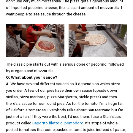
don’t use very much mozzarella. The pizza gets a generous amount
of imported pecorino cheese, then a scant amount of mozzarella. I
want people to see sauce through the cheese.
The classic pie starts out with a serious dose of pecorino, followed
by oregano and mozzarella.
Q: What about your sauce?
A: We have several different sauces so it depends on which pizza
you order. A few of our pies have their own sauce (upside down
sicilian, pizza marinara, pizza Margherita, pickle pizza) and then
there’s a sauce for our round pies. As for the tomato, I’m a huge fan
of California tomatoes. Everybody talks about San Marzano but I’m
just not a fan. If they were the best, I’d use them. I use a Stanislaus
product called
Saporito filetto di pomodoro
. It’s strips of whole
peeled tomatoes that come packed in tomato juice instead of paste,