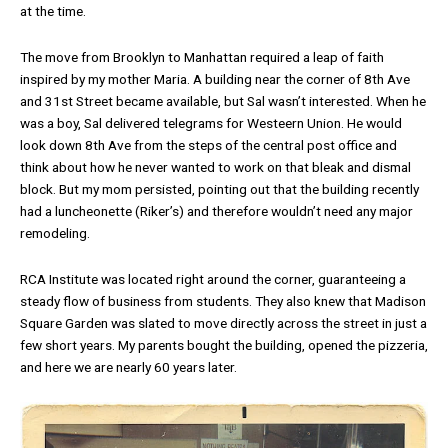
at the time.
The move from Brooklyn to Manhattan required a leap of faith
inspired by my mother Maria. A building near the corner of 8th Ave
and 31st Street became available, but Sal wasn’t interested. When he
was a boy, Sal delivered telegrams for Westeern Union. He would
look down 8th Ave from the steps of the central post office and
think about how he never wanted to work on that bleak and dismal
block. But my mom persisted, pointing out that the building recently
had a luncheonette (Riker’s) and therefore wouldn’t need any major
remodeling.
RCA Institute was located right around the corner, guaranteeing a
steady flow of business from students. They also knew that Madison
Square Garden was slated to move directly across the street in just a
few short years. My parents bought the building, opened the pizzeria,
and here we are nearly 60 years later.