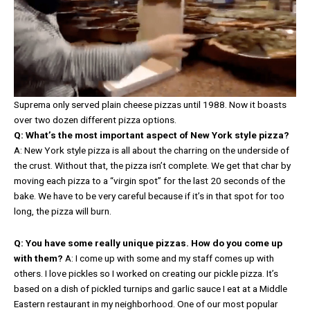
Suprema only served plain cheese pizzas until 1988. Now it boasts
over two dozen different pizza options.
Q: What’s the most important aspect of New York style pizza?
A: New York style pizza is all about the charring on the underside of
the crust. Without that, the pizza isn’t complete. We get that char by
moving each pizza to a “virgin spot” for the last 20 seconds of the
bake. We have to be very careful because if it’s in that spot for too
long, the pizza will burn.
Q: You have some really unique pizzas. How do you come up
with them?
A: I come up with some and my staff comes up with
others. I love pickles so I worked on creating our pickle pizza. It’s
based on a dish of pickled turnips and garlic sauce I eat at a Middle
Eastern restaurant in my neighborhood. One of our most popular