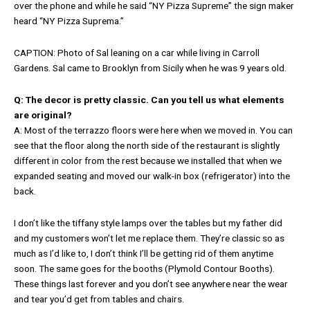
over the phone and while he said “NY Pizza Supreme” the sign maker
heard “NY Pizza Suprema.”
CAPTION: Photo of Sal leaning on a car while living in Carroll
Gardens. Sal came to Brooklyn from Sicily when he was 9 years old.
Q: The decor is pretty classic. Can you tell us what elements
are original?
A: Most of the terrazzo floors were here when we moved in. You can
see that the floor along the north side of the restaurant is slightly
different in color from the rest because we installed that when we
expanded seating and moved our walk-in box (refrigerator) into the
back.
I don’t like the tiffany style lamps over the tables but my father did
and my customers won’t let me replace them. They’re classic so as
much as I’d like to, I don’t think I’ll be getting rid of them anytime
soon. The same goes for the booths (Plymold Contour Booths).
These things last forever and you don’t see anywhere near the wear
and tear you’d get from tables and chairs.