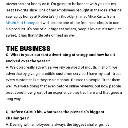
pizzas has hot honey on it. I’m going to be honest with you, it’s my
least favorite slice. One of my employees brought in the idea after he
saw spicy honey at Roberta’s (in Brooklyn). I met Mike Kurtz from
Mike’s Hot Honey
and we became one of the first slice shops to use
his product. It’s one of our biggest sellers, people love it. It’s not just
sweet, it has that little bite of heat as well.
THE BUSINESS
Q: What is your current advertising strategy and how has it
evolved over the years?
A: We don’t really advertise, we rely on word of mouth. In short, we
advertise by giving incredible customer service. I have my staff treat
every customer like they’re a neighbor. Be nice to people. Treat them
well. We were doing that even before online reviews, but now people
post about how great of an experience they had here and that goes a
long way.
Q: Before COVID hit, what were the pizzeria’s biggest
challenges?
A: Dealing with employees is always the biggest challenge. It’s