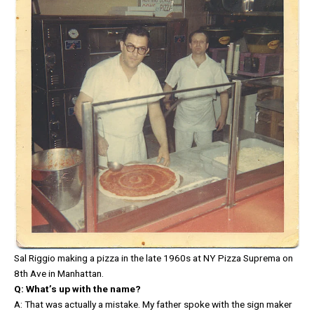
Sal Riggio making a pizza in the late 1960s at NY Pizza Suprema on
8th Ave in Manhattan.
Q: What’s up with the name?
A: That was actually a mistake. My father spoke with the sign maker