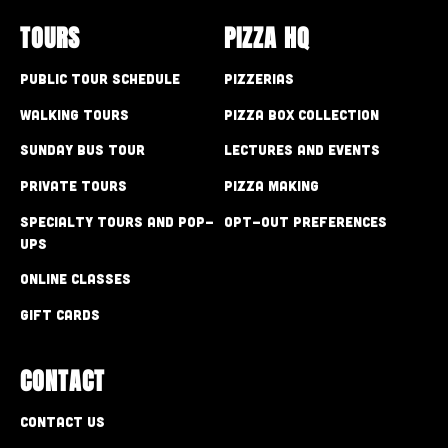
TOURS
PIZZA HQ
Public Tour Schedule
Pizzerias
Walking Tours
Pizza Box Collection
Sunday Bus Tour
Lectures and Events
Private Tours
Pizza Making
Specialty Tours and Pop-
Opt-out preferences
Ups
Online Classes
Gift Cards
CONTACT
Contact Us