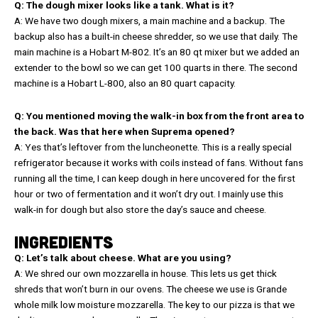
Q: The dough mixer looks like a tank. What is it?
A: We have two dough mixers, a main machine and a backup. The
backup also has a built-in cheese shredder, so we use that daily. The
main machine is a Hobart M-802. It’s an 80 qt mixer but we added an
extender to the bowl so we can get 100 quarts in there. The second
machine is a Hobart L-800, also an 80 quart capacity.
Q: You mentioned moving the walk-in box from the front area to
the back. Was that here when Suprema opened?
A: Yes that’s leftover from the luncheonette. This is a really special
refrigerator because it works with coils instead of fans. Without fans
running all the time, I can keep dough in here uncovered for the first
hour or two of fermentation and it won’t dry out. I mainly use this
walk-in for dough but also store the day’s sauce and cheese.
INGREDIENTS
Q: Let’s talk about cheese. What are you using?
A: We shred our own mozzarella in house. This lets us get thick
shreds that won’t burn in our ovens. The cheese we use is Grande
whole milk low moisture mozzarella. The key to our pizza is that we