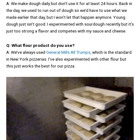
A: We make dough daily but don’t use it for at least 24 hours. Back in
the day, we used to run out of dough so we’d have to use what we
made earlier that day, but I won’t let that happen anymore. Young
dough just isn’t good. I experimented with sourdough recently but it’s
just too strong a flavor and competes with my sauce and cheese.
Q: What flour product do you use?
A: We’ve always used
General Mills All Trumps
, which is the standard
in New York pizzerias. I’ve also experimented with other flour but
this just works the best for our pizza.