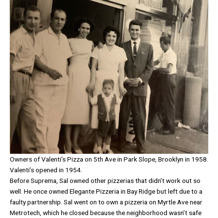
Owners of Valenti’s Pizza on 5th Ave in Park Slope, Brooklyn in 1958.
Valenti’s opened in 1954.
Before Suprema, Sal owned other pizzerias that didn’t work out so
well. He once owned Elegante Pizzeria in Bay Ridge but left due to a
faulty partnership. Sal went on to own a pizzeria on Myrtle Ave near
Metrotech, which he closed because the neighborhood wasn’t safe