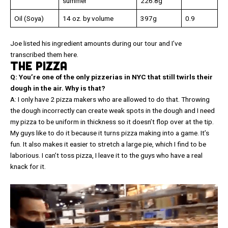
summer
226.8g
Oil (Soya)
14 oz. by volume
397g
0.9
Joe listed his ingredient amounts during our tour and I’ve
transcribed them here.
THE PIZZA
Q: You’re one of the only pizzerias in NYC that still twirls their
dough in the air. Why is that?
A: I only have 2 pizza makers who are allowed to do that. Throwing
the dough incorrectly can create weak spots in the dough and I need
my pizza to be uniform in thickness so it doesn’t flop over at the tip.
My guys like to do it because it turns pizza making into a game. It’s
fun. It also makes it easier to stretch a large pie, which I find to be
laborious. I can’t toss pizza, I leave it to the guys who have a real
knack for it.