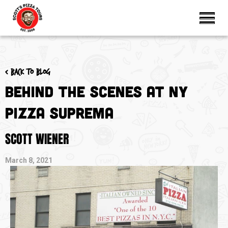
< Back to blog
Behind the Scenes at NY
Pizza Suprema
SCOTT WIENER
March 8, 2021