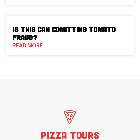
Is This Can Comitting Tomato
Fraud?
READ MORE
Pizza Tours