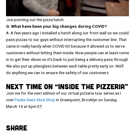
Joe pointing out the pizza hatch.
Q: What have been your big changes during COVID?
A: A few years ago I installed a hatch along our front wall so we could
pass pizzas to our guys without interrupting the customer line. That
came in really handy when COVID hit because it allowed us to serve
customers without letting them inside. Now people can at least come
in to get their slices so it’s back to just being a delivery pass-through.
We also put up plexiglass between each table pretty early on. We’ll
do anything we can to ensure the safety of our customers.
NEXT TIME ON “INSIDE THE PIZZERIA”
Join me for the next edition of our virtual pizzeria tour series as I
visit
Paulie Gee’s Slice Shop
in Greenpoint, Brooklyn on Sunday,
March 14 at 6pm ET.
SHARE