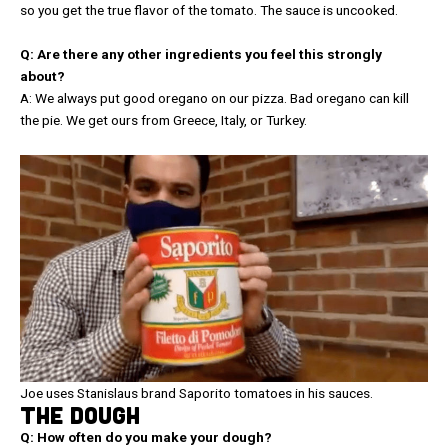
so you get the true flavor of the tomato. The sauce is uncooked.
Q: Are there any other ingredients you feel this strongly
about?
A: We always put good oregano on our pizza. Bad oregano can kill
the pie. We get ours from Greece, Italy, or Turkey.
Joe uses Stanislaus brand Saporito tomatoes in his sauces.
THE DOUGH
Q: How often do you make your dough?