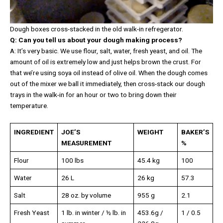
Dough boxes cross-stacked in the old walk-in refregerator.
Q: Can you tell us about your dough making process?
A: It’s very basic. We use flour, salt, water, fresh yeast, and oil. The
amount of oil is extremely low and just helps brown the crust. For
that we’re using soya oil instead of olive oil. When the dough comes
out of the mixer we ball it immediately, then cross-stack our dough
trays in the walk-in for an hour or two to bring down their
temperature.
INGREDIENT
JOE’S
WEIGHT
BAKER’S
MEASUREMENT
%
Flour
100 lbs
45.4 kg
100
Water
26 L
26 kg
57.3
Salt
28 oz. by volume
955 g
2.1
Fresh Yeast
1 lb. in winter / ½ lb. in
453.6g /
1 / 0.5