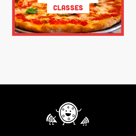
Classes