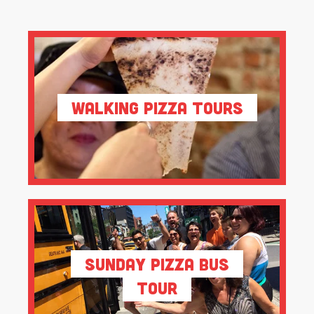
Walking Pizza Tours
Sunday Pizza Bus
Tour