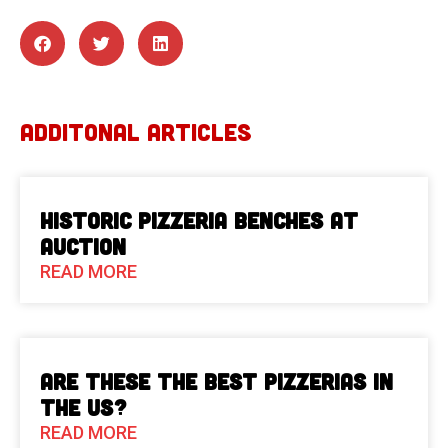
ADDITONAL ARTICLES
Historic Pizzeria Benches at
Auction
READ MORE
Are These The Best Pizzerias in
the US?
READ MORE