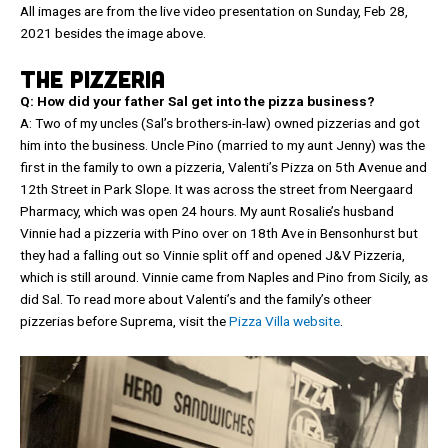
All images are from the live video presentation on Sunday, Feb 28,
2021 besides the image above.
THE PIZZERIA
Q: How did your father Sal get into the pizza business?
A: Two of my uncles (Sal’s brothers-in-law) owned pizzerias and got
him into the business. Uncle Pino (married to my aunt Jenny) was the
first in the family to own a pizzeria, Valenti’s Pizza on 5th Avenue and
12th Street in Park Slope. It was across the street from Neergaard
Pharmacy, which was open 24 hours. My aunt Rosalie’s husband
Vinnie had a pizzeria with Pino over on 18th Ave in Bensonhurst but
they had a falling out so Vinnie split off and opened J&V Pizzeria,
which is still around. Vinnie came from Naples and Pino from Sicily, as
did Sal. To read more about Valenti’s and the family’s otheer
pizzerias before Suprema, visit the
Pizza Villa website
.