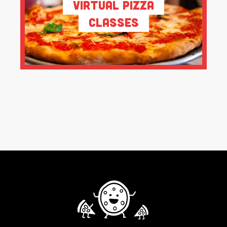
Virtual Pizza
Classes