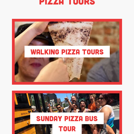
Pizza Tours
Walking Pizza Tours
Sunday Pizza Bus
Tour