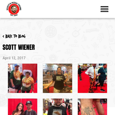
< Back to blog
SCOTT WIENER
April 12, 2017