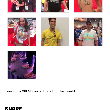
I saw some GREAT gear at Pizza Expo last week!
SHARE