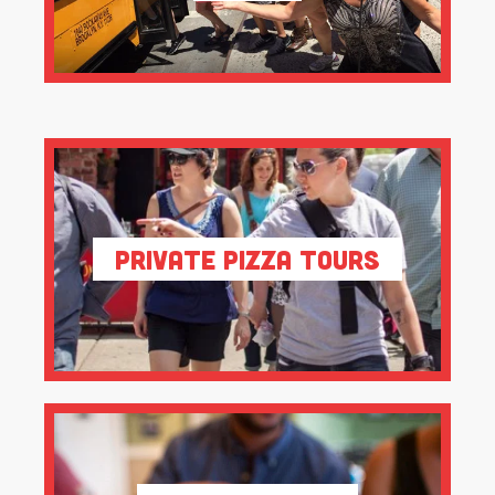
Private Pizza Tours