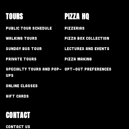
TOURS
PIZZA HQ
Public Tour Schedule
Pizzerias
Walking Tours
Pizza Box Collection
Sunday Bus Tour
Lectures and Events
Private Tours
Pizza Making
Specialty Tours and Pop-
Opt-out preferences
Ups
Online Classes
Gift Cards
CONTACT
Contact Us