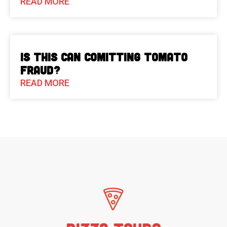
READ MORE
Is This Can Comitting Tomato
Fraud?
READ MORE