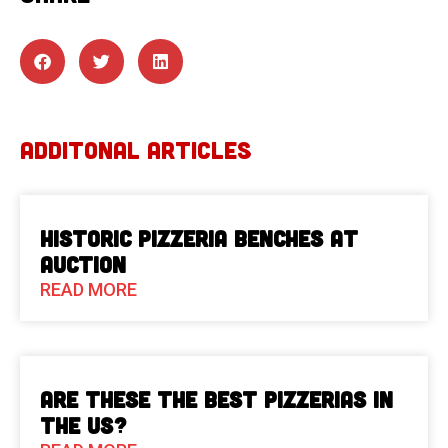
ADDITONAL ARTICLES
Historic Pizzeria Benches at
Auction
READ MORE
Are These The Best Pizzerias in
the US?