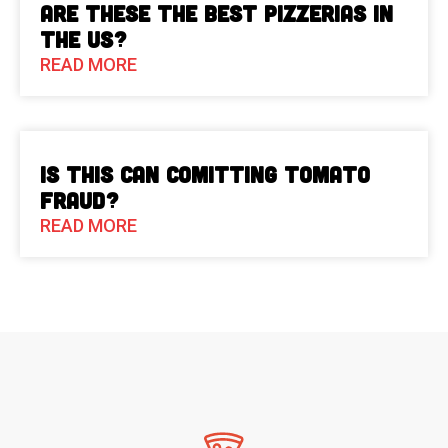
Are These The Best Pizzerias in
the US?
READ MORE
Is This Can Comitting Tomato
Fraud?
READ MORE