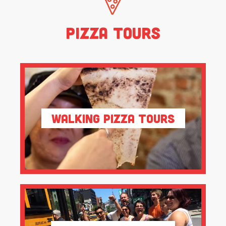
Pizza Tours
Walking Pizza Tours