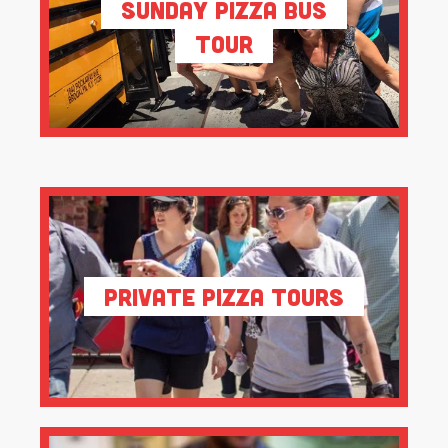
Sunday Pizza Bus
Tour
Private Pizza Tours