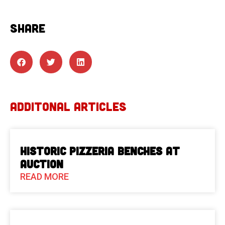
SHARE
ADDITONAL ARTICLES
Historic Pizzeria Benches at
Auction
READ MORE