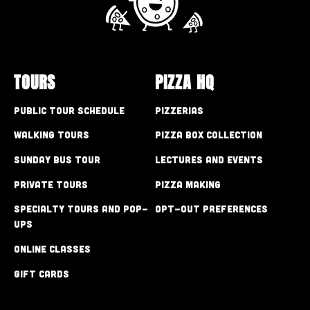
TOURS
PIZZA HQ
Public Tour Schedule
Pizzerias
Walking Tours
Pizza Box Collection
Sunday Bus Tour
Lectures and Events
Private Tours
Pizza Making
Specialty Tours and Pop-
Opt-out preferences
Ups
Online Classes
Gift Cards