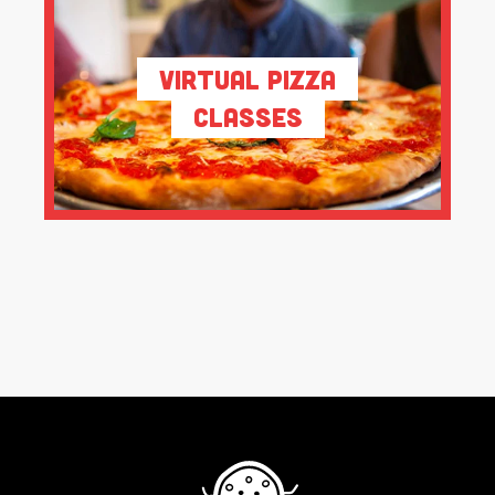
Virtual Pizza
Classes