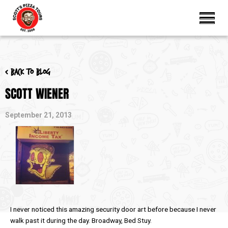
< Back to blog
SCOTT WIENER
September 21, 2013
I never noticed this amazing security door art before because I never
walk past it during the day. Broadway, Bed Stuy.