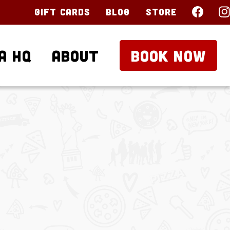
Gift Cards
Blog
Store
a HQ
About
BOOK NOW