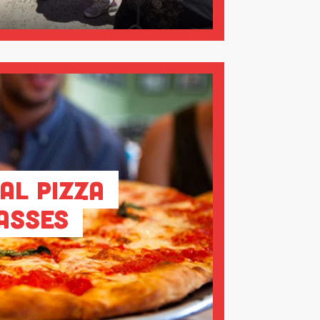
al Pizza
asses