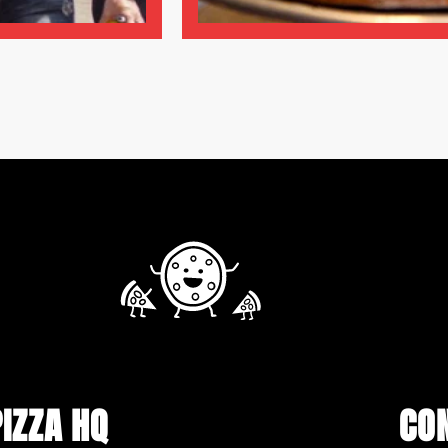
PIZZA HQ
CO