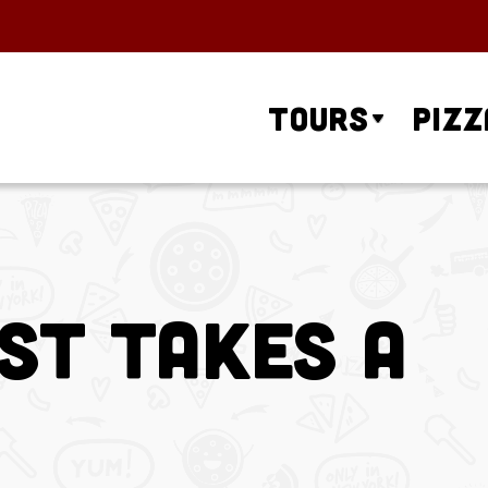
Tours
Pizz
st Takes a