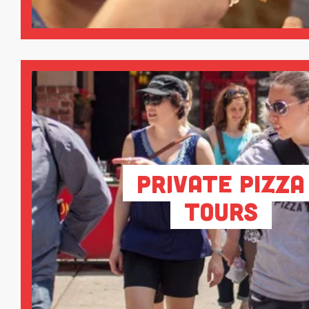
Private Pizza
Tours