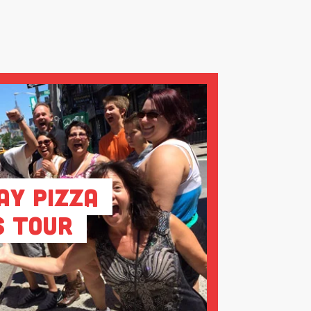
ay Pizza
s Tour