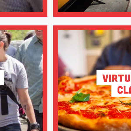
Virtu
Cl