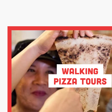
Walking
Pizza Tours