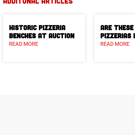
ADDITONAL ARTICLES
Historic Pizzeria
Are These
Benches at Auction
Pizzerias 
READ MORE
READ MORE