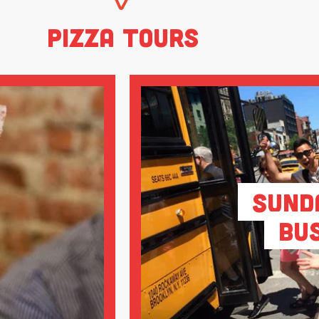
Pizza Tours
Sund
Bu