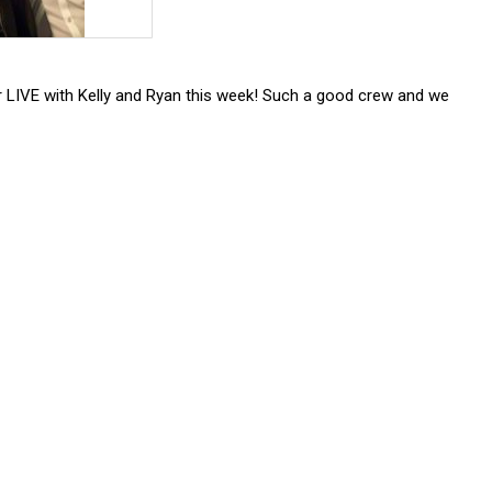
r LIVE with Kelly and Ryan this week! Such a good crew and we