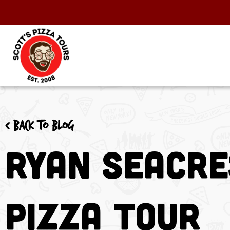
< Back to blog
Ryan Seacre
Pizza Tour