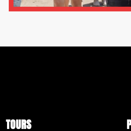
TOURS