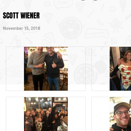
SCOTT WIENER
November 15, 2018