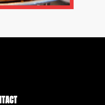
NTACT