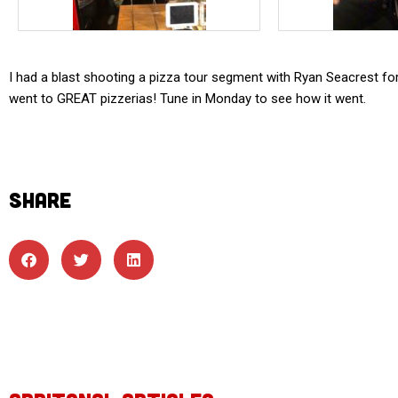
I had a blast shooting a pizza tour segment with Ryan Seacrest fo
went to GREAT pizzerias! Tune in Monday to see how it went.
SHARE