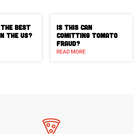
 The Best
Is This Can
in the US?
Comitting Tomato
Fraud?
READ MORE