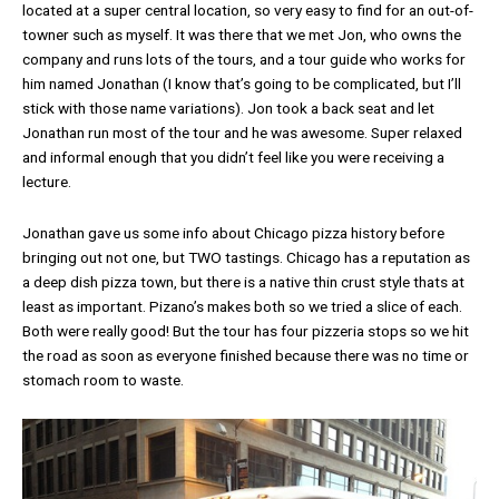
located at a super central location, so very easy to find for an out-of-
towner such as myself. It was there that we met Jon, who owns the
company and runs lots of the tours, and a tour guide who works for
him named Jonathan (I know that’s going to be complicated, but I’ll
stick with those name variations). Jon took a back seat and let
Jonathan run most of the tour and he was awesome. Super relaxed
and informal enough that you didn’t feel like you were receiving a
lecture.
Jonathan gave us some info about Chicago pizza history before
bringing out not one, but TWO tastings. Chicago has a reputation as
a deep dish pizza town, but there is a native thin crust style thats at
least as important. Pizano’s makes both so we tried a slice of each.
Both were really good! But the tour has four pizzeria stops so we hit
the road as soon as everyone finished because there was no time or
stomach room to waste.