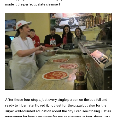
made it the perfect palate cleanser!
After those four stops, just every single person on the bus full and
ready to hibernate. I loved it, not just for the pizza but also for the
super well-rounded education about the city. I can see it being just as
interesting for locals as it was for me as a tourist. In fact, there were