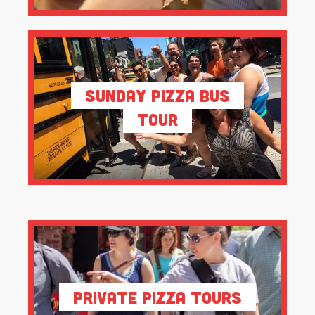
Sunday Pizza Bus
Tour
Private Pizza Tours