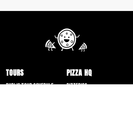
TOURS
PIZZA HQ
Public Tour Schedule
Pizzerias
Walking Tours
Pizza Box Collection
Sunday Bus Tour
Lectures and Events
Private Tours
Pizza Making
Specialty Tours and Pop-
Opt-out preferences