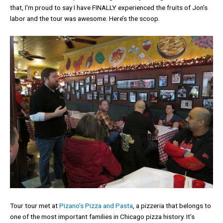
that, I’m proud to say I have FINALLY experienced the fruits of Jon’s
labor and the tour was awesome. Here’s the scoop.
Tour tour met at
Pizano’s Pizza and Pasta
, a pizzeria that belongs to
one of the most important families in Chicago pizza history. It’s