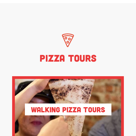
Pizza Tours
Walking Pizza Tours