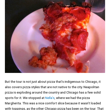
But the tour is not just about pizza that’s indigenous to Chicago, it
also covers pizza styles that are not native to the city. Neapolitan
pizza is exploding around the country and Chicago has a few solid
spots for it. We stopped at
Nella’s
, where we had the pizza
Margherita. This was a nice comfort slice because it wasn’t loaded
with toppings, as the other Chicago pizza has been on the tour. That