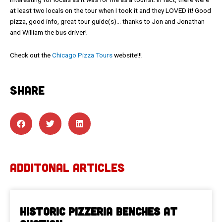
at least two locals on the tour when I took it and they LOVED it! Good
pizza, good info, great tour guide(s)… thanks to Jon and Jonathan
and William the bus driver!
Check out the
Chicago Pizza Tours
website!!!
SHARE
ADDITONAL ARTICLES
Historic Pizzeria Benches at