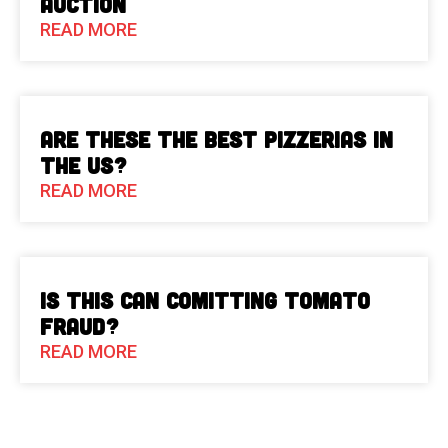
Auction
READ MORE
Are These The Best Pizzerias in
the US?
READ MORE
Is This Can Comitting Tomato
Fraud?
READ MORE