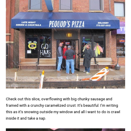
Check out this slice, overflowing with big chunky sausage and
framed with a crunchy caramelized crust. It’s beautiful. I’m writing
this as it’s snowing outside my window and all I want to do is crawl
inside it and take a nap.