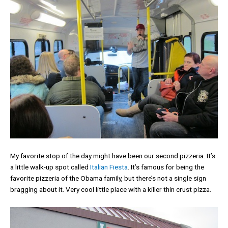
My favorite stop of the day might have been our second pizzeria. It’s
a little walk-up spot called
Italian Fiesta
. It’s famous for being the
favorite pizzeria of the Obama family, but there’s not a single sign
bragging about it. Very cool little place with a killer thin crust pizza.