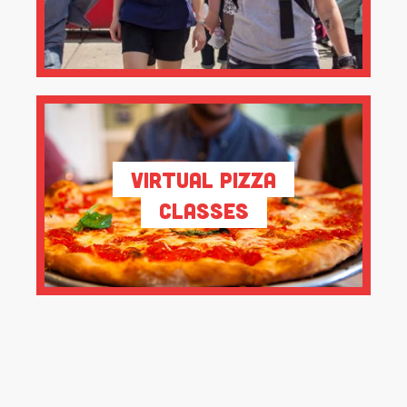
Virtual Pizza
Classes