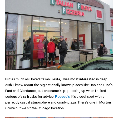
But as much as I loved Italian Fiesta, I was most interested in deep
dish. I knew about the big nationally-known places like Uno and Gino’s
East and Giordano’s, but one name kept popping up when I asked
serious pizza freaks for advice:
Pequod’s
. It’s a cool spot with a
perfectly casual atmosphere and gnarly pizza. There’s one in Morton
Grove but we hit the Chicago location.