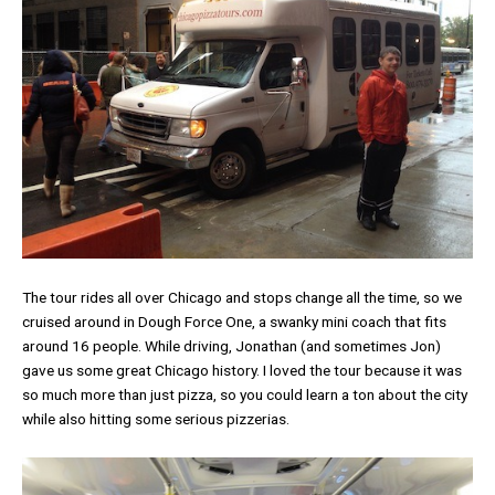
The tour rides all over Chicago and stops change all the time, so we
cruised around in Dough Force One, a swanky mini coach that fits
around 16 people. While driving, Jonathan (and sometimes Jon)
gave us some great Chicago history. I loved the tour because it was
so much more than just pizza, so you could learn a ton about the city
while also hitting some serious pizzerias.