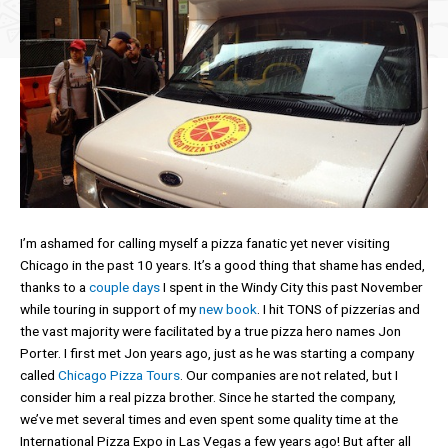
I’m ashamed for calling myself a pizza fanatic yet never visiting
Chicago in the past 10 years. It’s a good thing that shame has ended,
thanks to a
couple days
I spent in the Windy City this past November
while touring in support of my
new book
. I hit TONS of pizzerias and
the vast majority were facilitated by a true pizza hero names Jon
Porter. I first met Jon years ago, just as he was starting a company
called
Chicago Pizza Tours
. Our companies are not related, but I
consider him a real pizza brother. Since he started the company,
we’ve met several times and even spent some quality time at the
International Pizza Expo in Las Vegas a few years ago! But after all