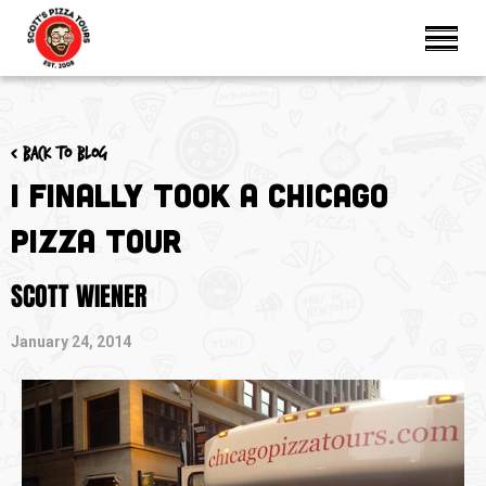
< Back to blog
I FINALLY Took a Chicago
Pizza Tour
SCOTT WIENER
January 24, 2014