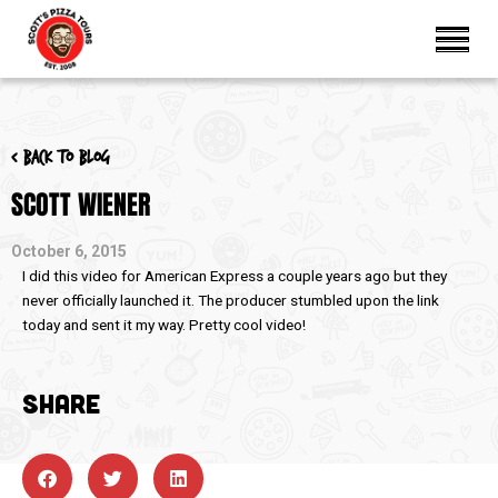
< Back to blog
SCOTT WIENER
October 6, 2015
I did this video for American Express a couple years ago but they
never officially launched it. The producer stumbled upon the link
today and sent it my way. Pretty cool video!
SHARE