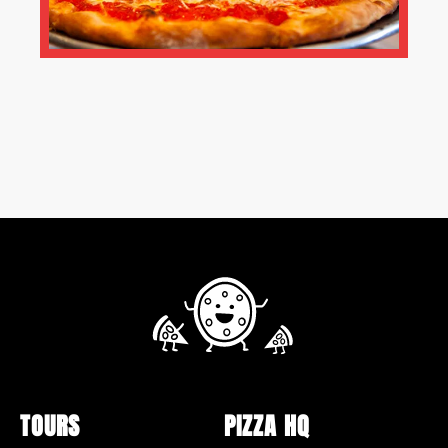
TOURS
PIZZA HQ