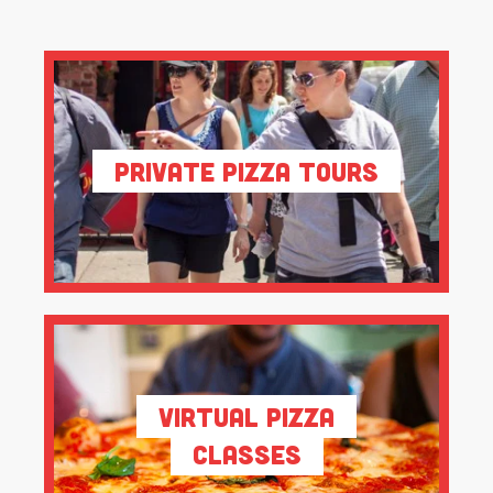
Private Pizza Tours
Virtual Pizza
Classes