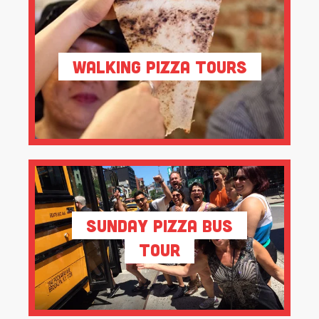
Walking Pizza Tours
Sunday Pizza Bus
Tour