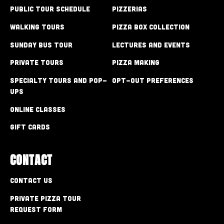
Public Tour Schedule
Pizzerias
Walking Tours
Pizza Box Collection
Sunday Bus Tour
Lectures and Events
Private Tours
Pizza Making
Specialty Tours and Pop-
Opt-out preferences
Ups
Online Classes
Gift Cards
CONTACT
Contact Us
Private Pizza Tour
Request Form