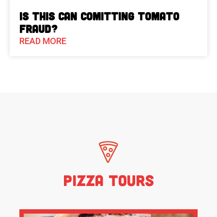
Is This Can Comitting Tomato
Fraud?
READ MORE
Pizza Tours