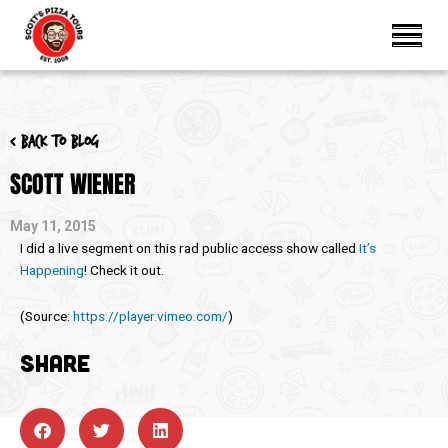
< Back to blog
SCOTT WIENER
May 11, 2015
I did a live segment on this rad public access show called
It’s
Happening
! Check it out.
(
Source:
https://player.vimeo.com/
)
SHARE