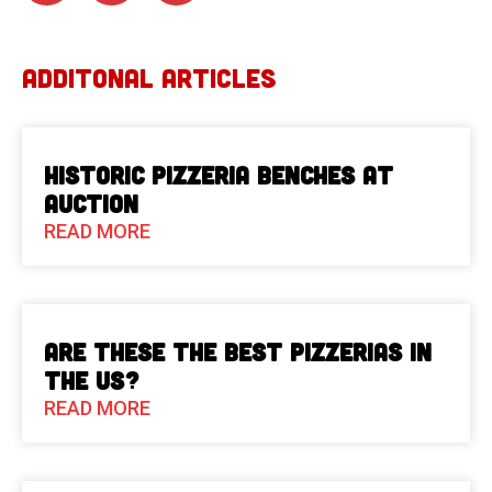
ADDITONAL ARTICLES
Historic Pizzeria Benches at
Auction
READ MORE
Are These The Best Pizzerias in
the US?
READ MORE