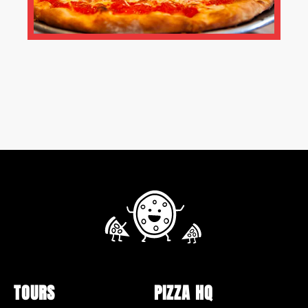
TOURS
PIZZA HQ