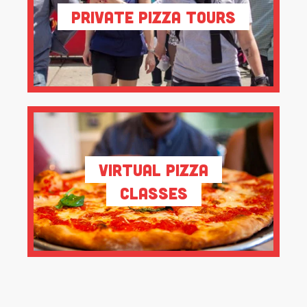
Private Pizza Tours
Virtual Pizza
Classes