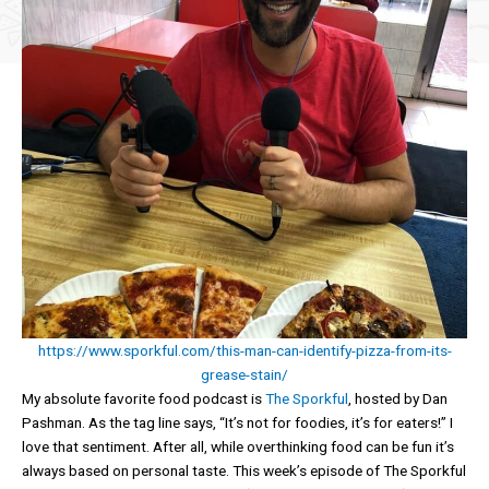
https://www.sporkful.com/this-man-can-identify-pizza-from-its-
grease-stain/
My absolute favorite food podcast is
The Sporkful
, hosted by Dan
Pashman. As the tag line says, “It’s not for foodies, it’s for eaters!” I
love that sentiment. After all, while overthinking food can be fun it’s
always based on personal taste. This week’s episode of The Sporkful