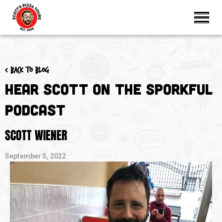
< Back to blog
Hear Scott on The Sporkful
Podcast
SCOTT WIENER
September 5, 2022