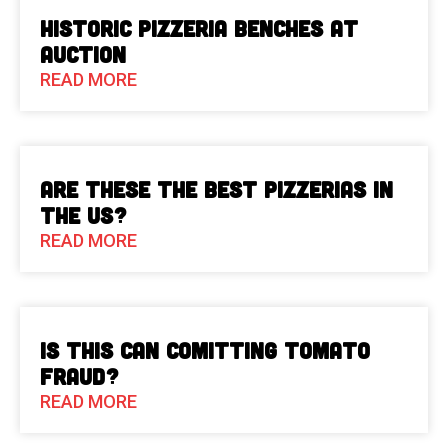
Historic Pizzeria Benches at
Auction
READ MORE
Are These The Best Pizzerias in
the US?
READ MORE
Is This Can Comitting Tomato
Fraud?
READ MORE