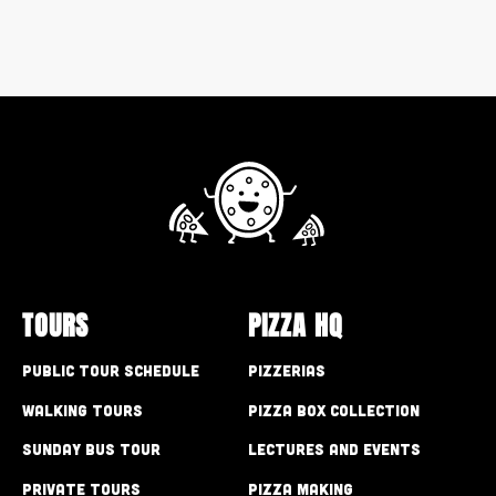
TOURS
PIZZA HQ
Public Tour Schedule
Pizzerias
Walking Tours
Pizza Box Collection
Sunday Bus Tour
Lectures and Events
Private Tours
Pizza Making