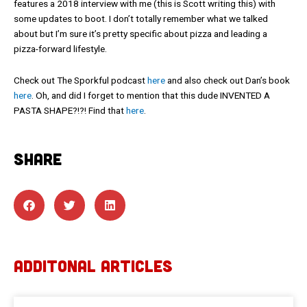
features a 2018 interview with me (this is Scott writing this) with
some updates to boot. I don’t totally remember what we talked
about but I’m sure it’s pretty specific about pizza and leading a
pizza-forward lifestyle.
Check out The Sporkful podcast
here
and also check out Dan’s book
here
. Oh, and did I forget to mention that this dude INVENTED A
PASTA SHAPE?!?! Find that
here
.
SHARE
ADDITONAL ARTICLES