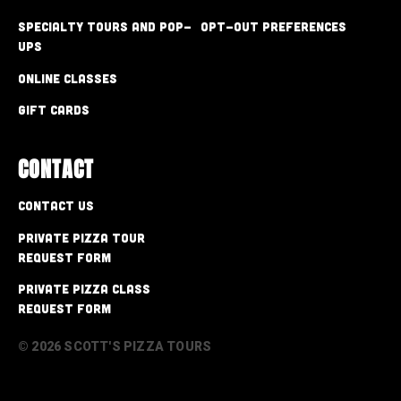
Specialty Tours and Pop-
Opt-out preferences
Ups
Online Classes
Gift Cards
CONTACT
Contact Us
Private Pizza Tour
Request Form
Private Pizza Class
Request Form
© 2026 SCOTT'S PIZZA TOURS