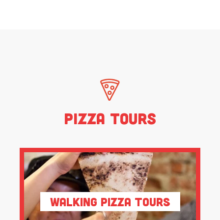
Pizza Tours
Walking Pizza Tours