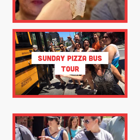
Sunday Pizza Bus
Tour