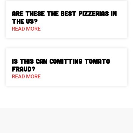
Are These The Best Pizzerias in
the US?
READ MORE
Is This Can Comitting Tomato
Fraud?
READ MORE