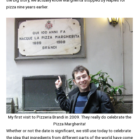
pizza nine years earlier.
My first visit to Pizzeria Brandi in 2009. They really do celebrate the
Pizza Margherita!
Whether or not the date is significant, we still use today to celebrate
the idea that ingredients from different parts of the world have come