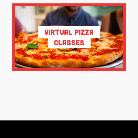
Virtual Pizza
Classes