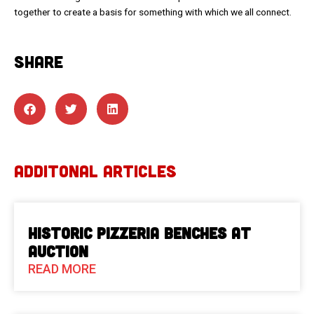
together to create a basis for something with which we all connect.
SHARE
ADDITONAL ARTICLES
Historic Pizzeria Benches at
Auction
READ MORE