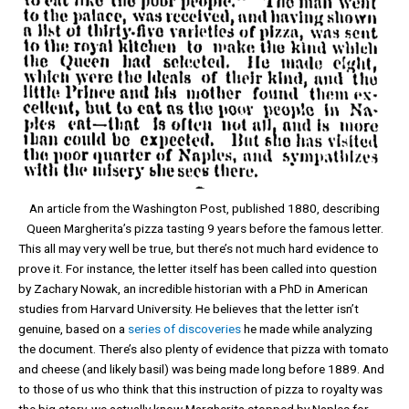
An article from the Washington Post, published 1880, describing
Queen Margherita’s pizza tasting 9 years before the famous letter.
This all may very well be true, but there’s not much hard evidence to
prove it. For instance, the letter itself has been called into question
by Zachary Nowak, an incredible historian with a PhD in American
studies from Harvard University. He believes that the letter isn’t
genuine, based on a
series of
discoveries
he made while analyzing
the document. There’s also plenty of evidence that pizza with tomato
and cheese (and likely basil) was being made long before 1889. And
to those of us who think that this instruction of pizza to royalty was
the big story, we actually know Margherita stopped by Naples for