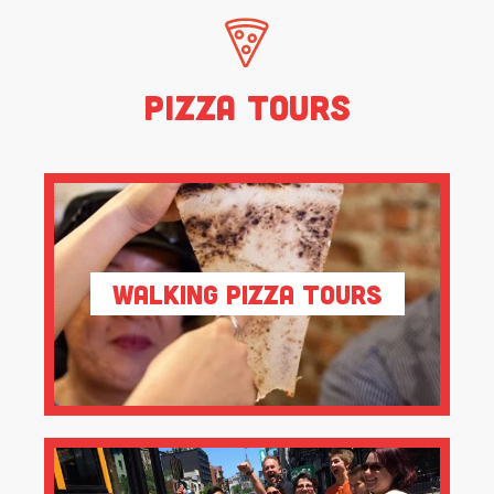
Pizza Tours
Walking Pizza Tours