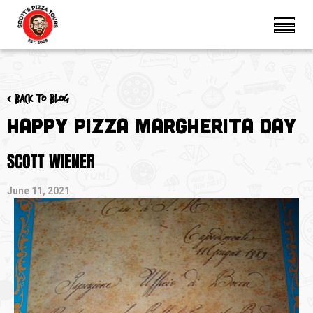
< Back to blog
Happy Pizza Margherita Day
SCOTT WIENER
June 11, 2021