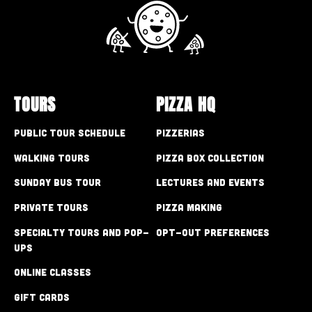
TOURS
PIZZA HQ
Public Tour Schedule
Pizzerias
Walking Tours
Pizza Box Collection
Sunday Bus Tour
Lectures and Events
Private Tours
Pizza Making
Specialty Tours and Pop-
Opt-out preferences
Ups
Online Classes
Gift Cards