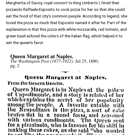
Margherita of Savoy, royal consort to King Umberto I, hired their
pizzaiolo Raffaele Esposito to cook pizza for her so that she could
eat the food of that city’s common people. According to legend, she
loved the pizza so much that Esposito named it after he. Part of the
explanation is that this pizza with white mozzarella, red tomato, and
green basil echoed the colors of the Italian flag, which helped it to
win the queen’s favor.