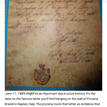
June 11, 1889
might
be an important day in pizza history. It’s the
date on the famous letter you’ll find hanging on the wall at Pizzeria
Brandi in Naples, Italy. The pizzeria touts that letter as evidence that