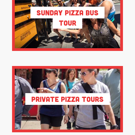
Sunday Pizza Bus
Tour
Private Pizza Tours