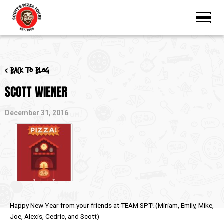
< Back to blog
SCOTT WIENER
December 31, 2016
Happy New Year from your friends at TEAM SPT! (Miriam, Emily, Mike,
Joe, Alexis, Cedric, and Scott)