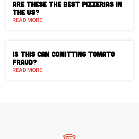
Are These The Best Pizzerias in
the US?
READ MORE
Is This Can Comitting Tomato
Fraud?
READ MORE