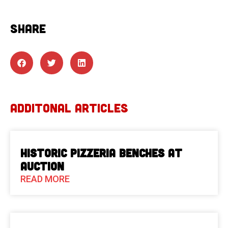
SHARE
ADDITONAL ARTICLES
Historic Pizzeria Benches at
Auction
READ MORE