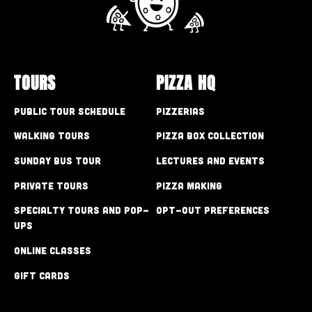
TOURS
PIZZA HQ
Public Tour Schedule
Pizzerias
Walking Tours
Pizza Box Collection
Sunday Bus Tour
Lectures and Events
Private Tours
Pizza Making
Specialty Tours and Pop-
Opt-out preferences
Ups
Online Classes
Gift Cards