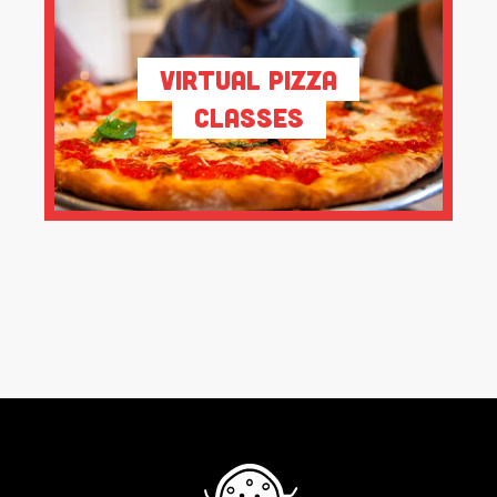
Virtual Pizza
Classes