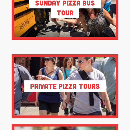
Sunday Pizza Bus
Tour
Private Pizza Tours