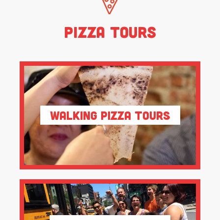
Pizza Tours
Walking Pizza Tours