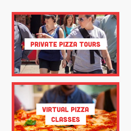
Private Pizza Tours
Virtual Pizza
Classes