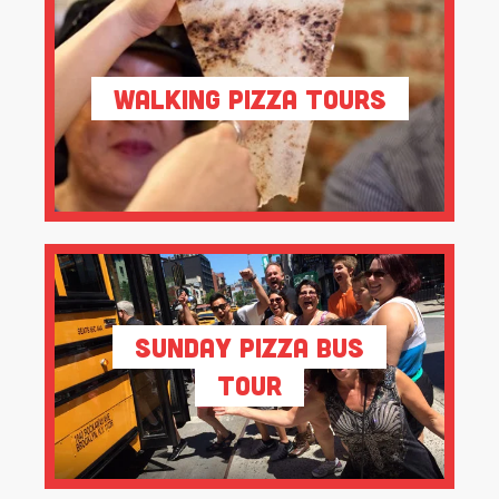
Walking Pizza Tours
Sunday Pizza Bus
Tour