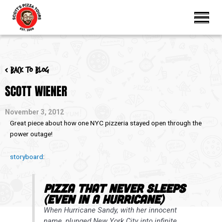
< Back to blog
SCOTT WIENER
November 3, 2012
Great piece about how one NYC pizzeria stayed open through the
power outage!
storyboard
:
Pizza That Never Sleeps
(Even in a Hurricane)
When Hurricane Sandy, with her innocent
name, plunged New York City into infinite