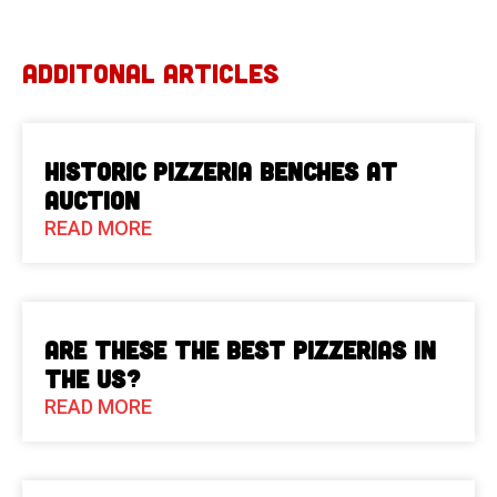
ADDITONAL ARTICLES
Historic Pizzeria Benches at
Auction
READ MORE
Are These The Best Pizzerias in
the US?
READ MORE