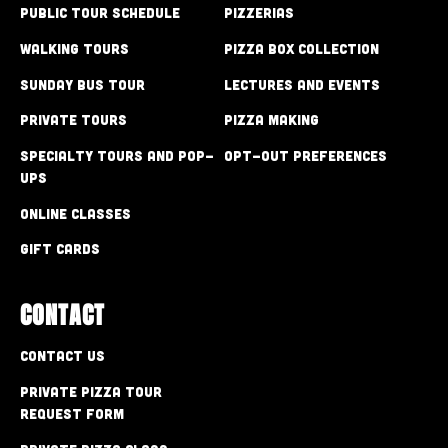
Public Tour Schedule
Pizzerias
Walking Tours
Pizza Box Collection
Sunday Bus Tour
Lectures and Events
Private Tours
Pizza Making
Specialty Tours and Pop-
Opt-out preferences
Ups
Online Classes
Gift Cards
CONTACT
Contact Us
Private Pizza Tour
Request Form