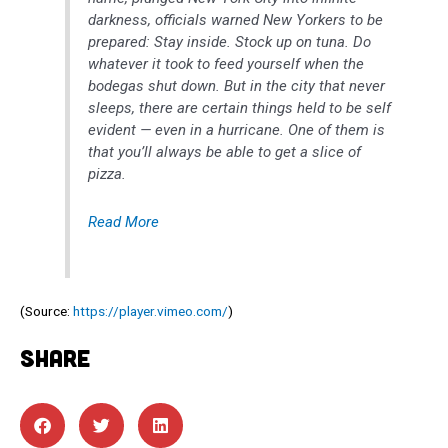
darkness, officials warned New Yorkers to be
prepared: Stay inside. Stock up on tuna. Do
whatever it took to feed yourself when the
bodegas shut down. But in the city that never
sleeps, there are certain things held to be self
evident — even in a hurricane. One of them is
that you’ll always be able to get a slice of
pizza.
Read More
(
Source:
https://player.vimeo.com/
)
SHARE