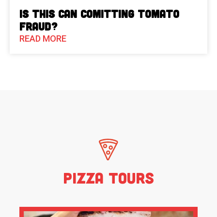
Is This Can Comitting Tomato
Fraud?
READ MORE
Pizza Tours