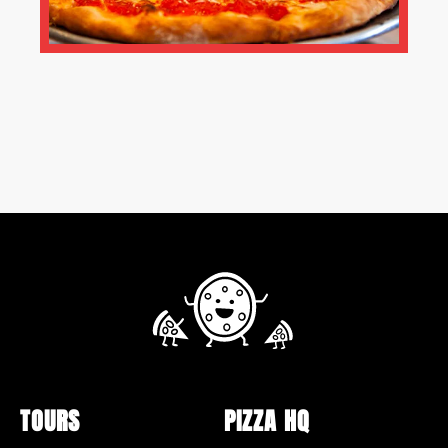
TOURS
PIZZA HQ