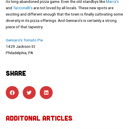
its long-abandoned pizza game. Even the old standbys like
Marra’s
and
Tacconelli’s
are not loved by all locals. These new spots are
exciting and different enough that the town is finally cultivating some
diversity in its pizza offerings. And Gennaro’s is certainly a strong
piece of that tapestry.
Gennaro’s Tomato Pie
1429 Jackson St
Philadelphia, PA
SHARE
ADDITONAL ARTICLES