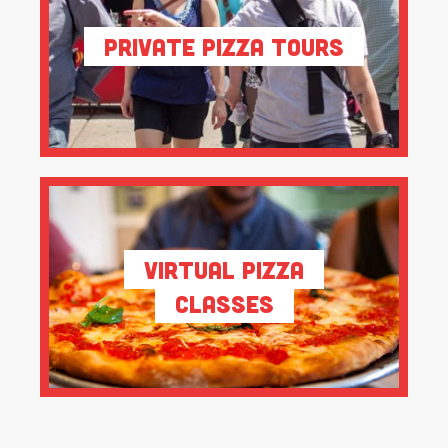
Private Pizza Tours
Virtual Pizza
Classes