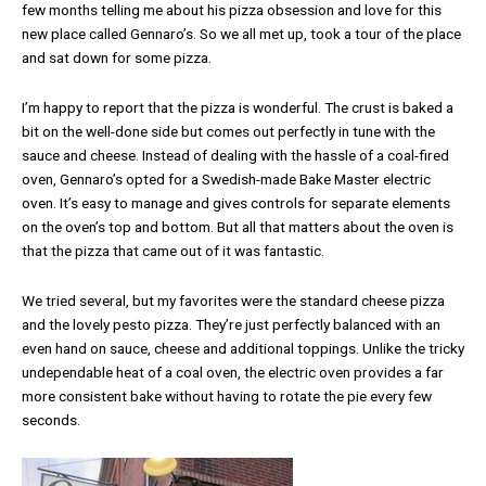
few months telling me about his pizza obsession and love for this
new place called Gennaro’s. So we all met up, took a tour of the place
and sat down for some pizza.
I’m happy to report that the pizza is wonderful. The crust is baked a
bit on the well-done side but comes out perfectly in tune with the
sauce and cheese. Instead of dealing with the hassle of a coal-fired
oven, Gennaro’s opted for a Swedish-made Bake Master electric
oven. It’s easy to manage and gives controls for separate elements
on the oven’s top and bottom. But all that matters about the oven is
that the pizza that came out of it was fantastic.
We tried several, but my favorites were the standard cheese pizza
and the lovely pesto pizza. They’re just perfectly balanced with an
even hand on sauce, cheese and additional toppings. Unlike the tricky
undependable heat of a coal oven, the electric oven provides a far
more consistent bake without having to rotate the pie every few
seconds.