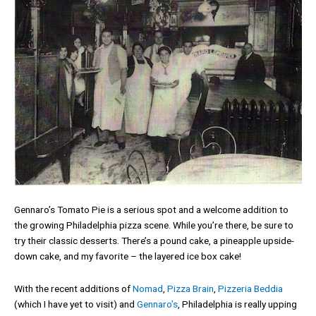
Gennaro’s Tomato Pie is a serious spot and a welcome addition to
the growing Philadelphia pizza scene. While you’re there, be sure to
try their classic desserts. There’s a pound cake, a pineapple upside-
down cake, and my favorite – the layered ice box cake!
With the recent additions of
Nomad
,
Pizza Brain
,
Pizzeria Beddia
(which I have yet to visit) and
Gennaro’s
, Philadelphia is really upping