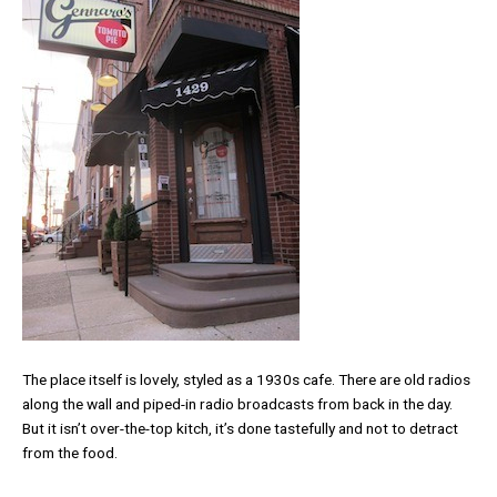
The place itself is lovely, styled as a 1930s cafe. There are old radios
along the wall and piped-in radio broadcasts from back in the day.
But it isn’t over-the-top kitch, it’s done tastefully and not to detract
from the food.