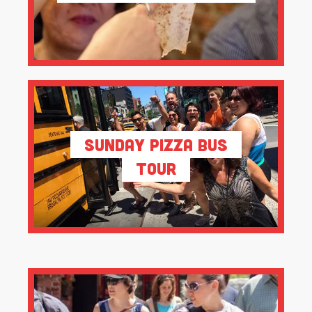
Sunday Pizza Bus
Tour