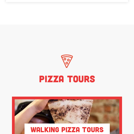
Pizza Tours
Walking Pizza Tours