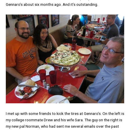
Gennaro’s about six months ago. And it’s outstanding.
I met up with some friends to kick the tires at Gennaro’s. On the left is
my college roommate Drew and his wife Sara. The guy on the right is
my new pal Norman, who had sent me several emails over the past