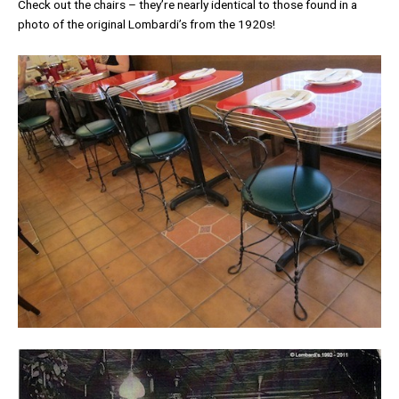
Check out the chairs – they’re nearly identical to those found in a
photo of the original Lombardi’s from the 1920s!