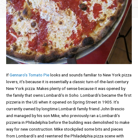
If
Gennaro’s Tomato Pie
looks and sounds familiar to New York pizza
lovers, it’s because it is essentially a classic turn-of-the-last-century
New York pizza. Makes plenty of sense because it was opened by
the family that owns Lombardi’s in Soho. Lombardi’s became the first
pizzeria in the US when it opened on Spring Street in 1905. It’s
currently owned by longtime Lombardi family friend John Brescio
and managed by his son Mike, who previously ran a Lombardi’s
pizzeria in Philadelphia before the building was demolished to make
way for new construction. Mike stockpiled some bits and pieces
from Lombardi’s and reentered the Philadelphia pizza scene with