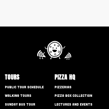
TOURS
PIZZA HQ
Public Tour Schedule
Pizzerias
Walking Tours
Pizza Box Collection
Sunday Bus Tour
Lectures and Events