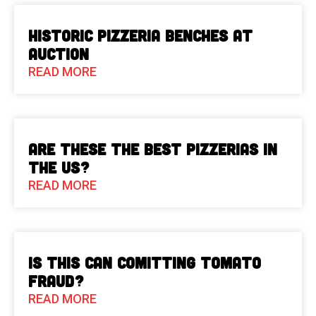
Historic Pizzeria Benches at
Auction
READ MORE
Are These The Best Pizzerias in
the US?
READ MORE
Is This Can Comitting Tomato
Fraud?
READ MORE