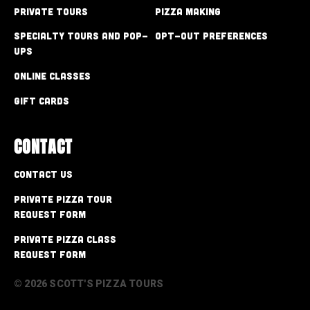
Private Tours
Pizza Making
Specialty Tours and Pop-
Opt-out preferences
Ups
Online Classes
Gift Cards
CONTACT
Contact Us
Private Pizza Tour
Request Form
Private Pizza Class
Request Form
© 2026 SCOTT'S PIZZA TOURS