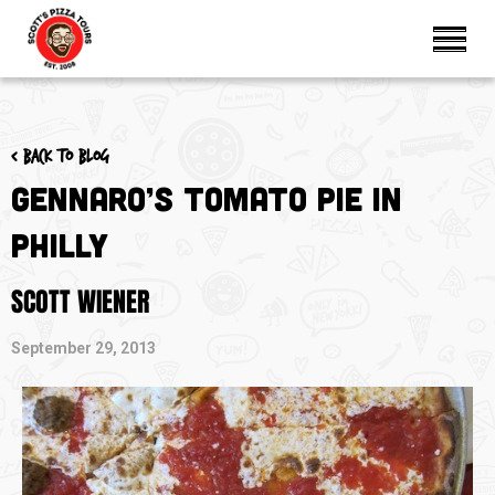
< Back to blog
Gennaro’s Tomato Pie in
Philly
SCOTT WIENER
September 29, 2013