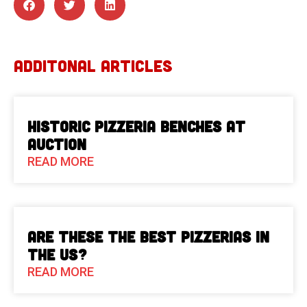
ADDITONAL ARTICLES
Historic Pizzeria Benches at
Auction
READ MORE
Are These The Best Pizzerias in
the US?
READ MORE