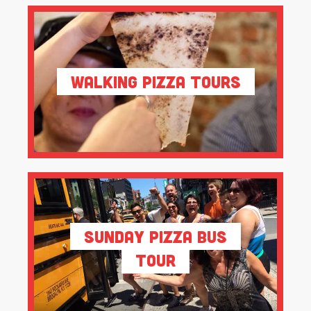
Walking Pizza Tours
Sunday Pizza Bus
Tour