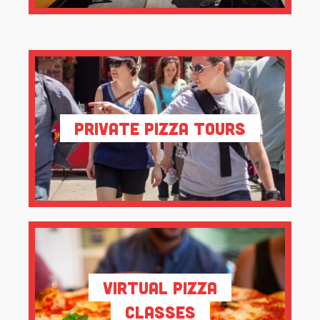
Private Pizza Tours
Virtual Pizza
Classes