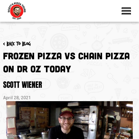
< Back to blog
Frozen Pizza Vs Chain Pizza
on Dr Oz TODAY
SCOTT WIENER
April 28, 2021