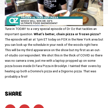
Tune in TODAY to a very special episode of Dr Oz that tackles an
important question.
What’s better, chain pizza or frozen pizza?
The episode will air at 1pm ET today on FOX in the New York area but
you can look up the schedule in your neck of the woods right here.
This will be my third appearance on the show but my first as an out-
of-studio correspondent. We shot this in the thick of COVID so there
was no camera crew, just me with a laptop propped up on some
pizza boxes inside Di Fara Pizza in Brooklyn. I tainted their ovens by
heating up both a Domino’s pizza and a Digiorno pizza. That was
probably a first!
SHARE