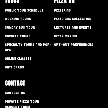
TOURS
PIZZA HQ
Public Tour Schedule
Pizzerias
Walking Tours
Pizza Box Collection
Sunday Bus Tour
Lectures and Events
Private Tours
Pizza Making
Specialty Tours and Pop-
Opt-out preferences
Ups
Online Classes
Gift Cards
CONTACT
Contact Us
Private Pizza Tour
Request Form