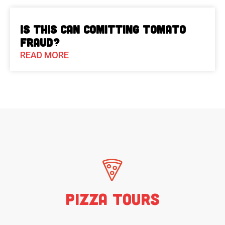
Is This Can Comitting Tomato
Fraud?
READ MORE
Pizza Tours