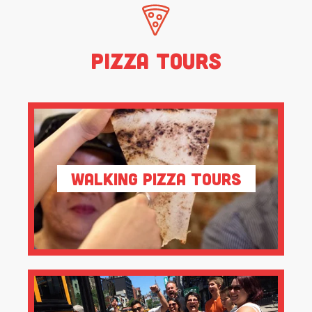
Pizza Tours
Walking Pizza Tours