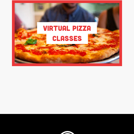
Virtual Pizza
Classes