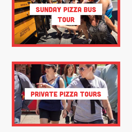
Sunday Pizza Bus
Tour
Private Pizza Tours