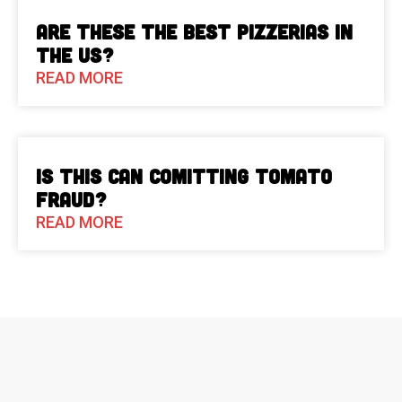
Are These The Best Pizzerias in
the US?
READ MORE
Is This Can Comitting Tomato
Fraud?
READ MORE