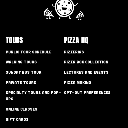
TOURS
PIZZA HQ
Public Tour Schedule
Pizzerias
Walking Tours
Pizza Box Collection
Sunday Bus Tour
Lectures and Events
Private Tours
Pizza Making
Specialty Tours and Pop-
Opt-out preferences
Ups
Online Classes
Gift Cards