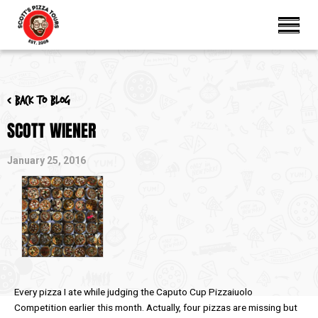
< Back to blog
SCOTT WIENER
January 25, 2016
Every pizza I ate while judging the Caputo Cup Pizzaiuolo
Competition earlier this month. Actually, four pizzas are missing but