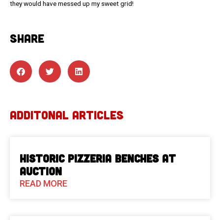
they would have messed up my sweet grid!
SHARE
ADDITONAL ARTICLES
Historic Pizzeria Benches at
Auction
READ MORE