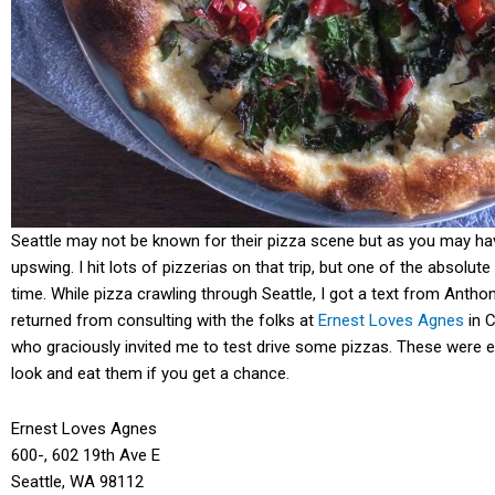
Seattle may not be known for their pizza scene but as you may h
upswing. I hit lots of pizzerias on that trip, but one of the absolut
time. While pizza crawling through Seattle, I got a text from Antho
returned from consulting with the folks at
Ernest Loves Agnes
in C
who graciously invited me to test drive some pizzas. These were eas
look and eat them if you get a chance.
Ernest Loves Agnes
600-, 602 19th Ave E
Seattle, WA 98112