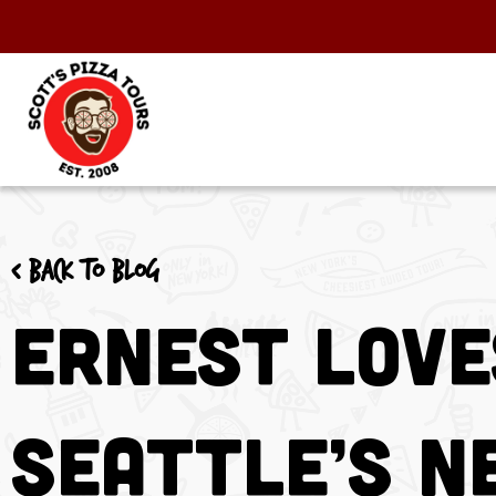
< Back to blog
Ernest Love
Seattle’s N