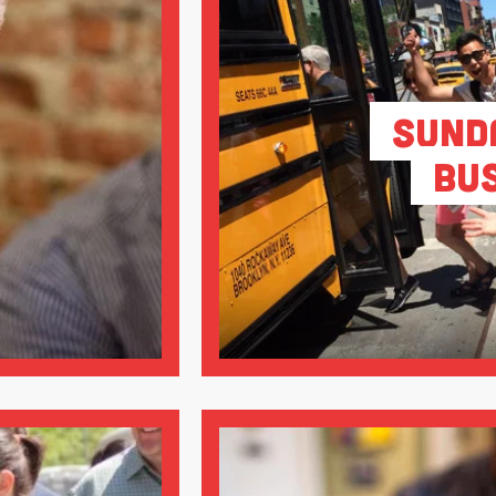
Sund
Bu