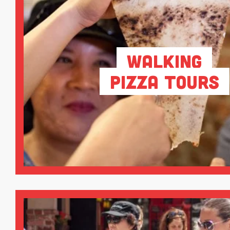
Walking
Pizza Tours