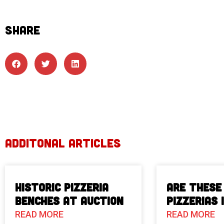
SHARE
ADDITONAL ARTICLES
Historic Pizzeria
Are These
Benches at Auction
Pizzerias 
READ MORE
READ MORE