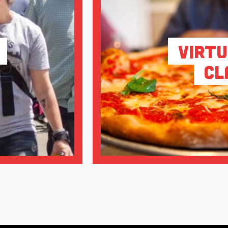
Virtu
Cl