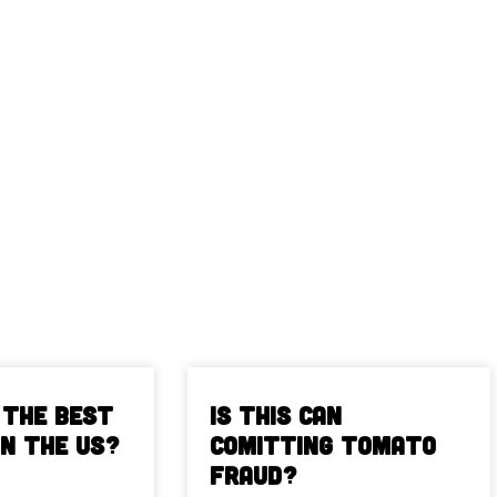
 The Best
Is This Can
in the US?
Comitting Tomato
Fraud?