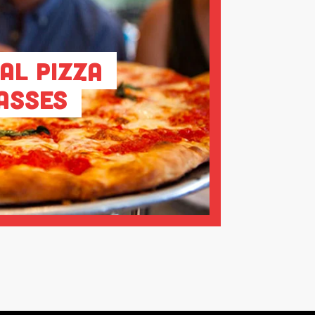
al Pizza
asses