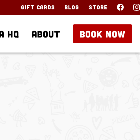
Gift Cards
Blog
Store
a HQ
About
BOOK NOW