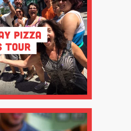
ay Pizza
s Tour