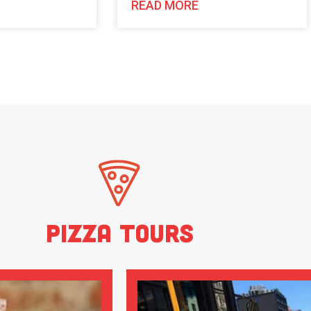
READ MORE
Pizza Tours