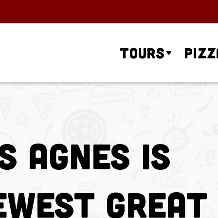
Tours
Pizz
s Agnes is
ewest Great