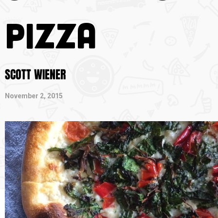
Pizza
SCOTT WIENER
November 2, 2015