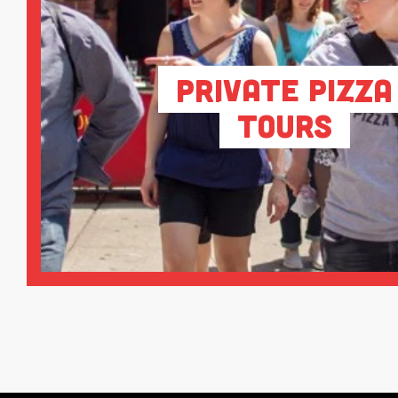
Private Pizza
Tours