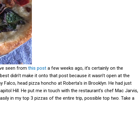
ave seen from
this post
a few weeks ago, it’s certainly on the
e best didn’t make it onto that post because it wasn’t open at the
ny Falco, head pizza honcho at Roberta’s in Brooklyn. He had just
apitol Hill. He put me in touch with the restaurant’s chef Mac Jarvis,
ily in my top 3 pizzas of the entire trip, possible top two. Take a