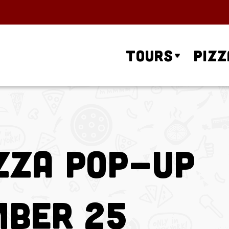
Tours
Pizz
zza Pop-Up
mber 25