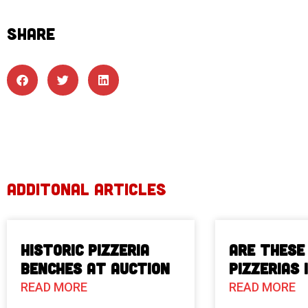
SHARE
ADDITONAL ARTICLES
Historic Pizzeria
Are These
Benches at Auction
Pizzerias 
READ MORE
READ MORE