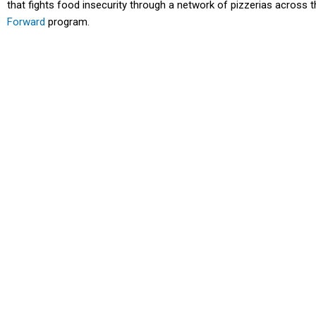
that fights food insecurity through a network of pizzerias across th
Forward
program.