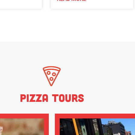
Pizza Tours