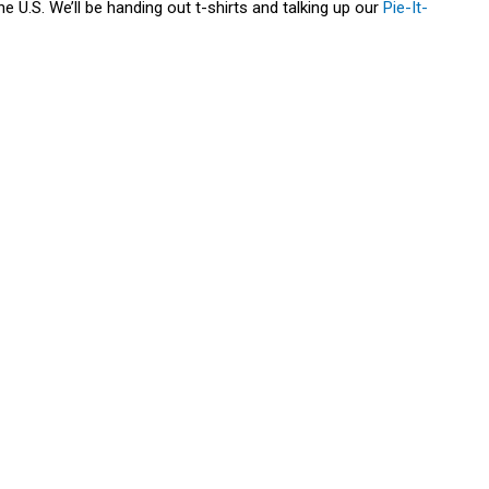
e U.S. We’ll be handing out t-shirts and talking up our
Pie-It-