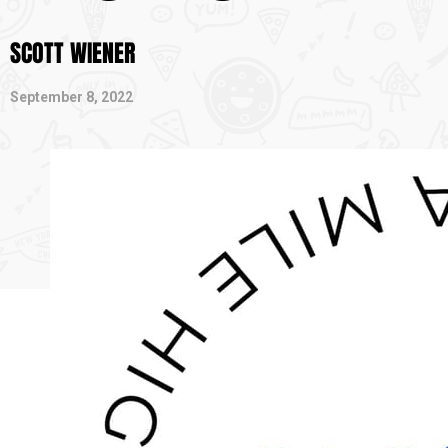
SCOTT WIENER
September 8, 2022