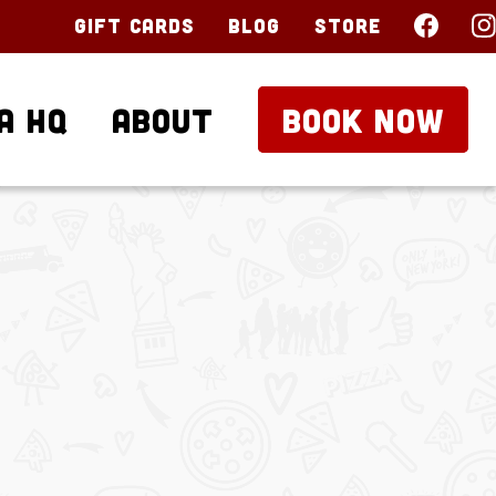
Gift Cards
Blog
Store
a HQ
About
BOOK NOW