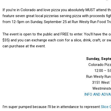
If you’re in Colorado and love pizza you absolutely MUST attend t
feature seven great local pizzerias serving pizza with proceeds fig
from 12-5pm on Sunday, September 25 at Run Westy Run Food Tru
The event is open to the public and FREE to enter. You’ll have the o
$35) and you can exchange each coin for a slice, drink, craft, or s
can purchase at the event.
Sunday, Sept
Colorado Piz
12:00 – 5
Run Westy Run 
3151 West 
Westminste
INFO AND ADVA
I’m super pumped because I’ll be in attendance to represent
Slice 