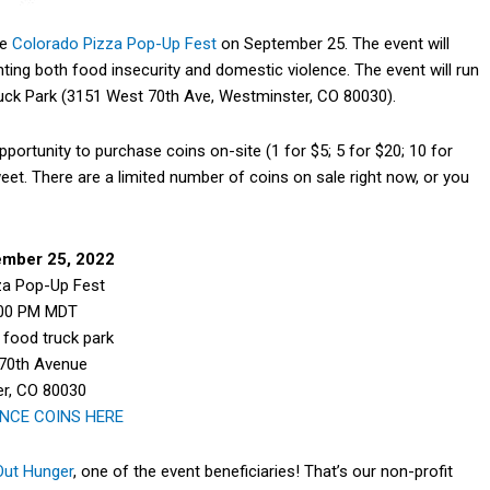
he
Colorado Pizza Pop-Up Fest
on September 25. The event will
hting both food insecurity and domestic violence. The event will run
ck Park (3151 West 70th Ave, Westminster, CO 80030).
pportunity to purchase coins on-site (1 for $5; 5 for $20; 10 for
weet. There are a limited number of coins on sale right now, or you
ember 25, 2022
za Pop-Up Fest
:00 PM MDT
food truck park
70th Avenue
r, CO 80030
NCE COINS HERE
Out Hunger
, one of the event beneficiaries! That’s our non-profit