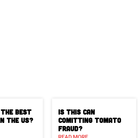
 The Best
Is This Can
in the US?
Comitting Tomato
Fraud?
READ MORE