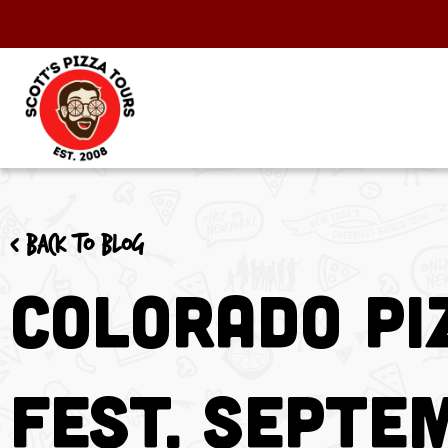
< Back to blog
Colorado Pi
Fest. Septe