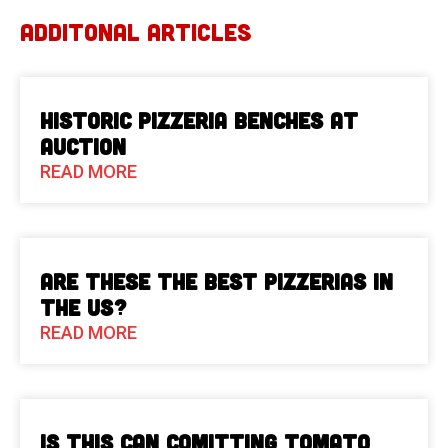
ADDITONAL ARTICLES
Historic Pizzeria Benches at
Auction
READ MORE
Are These The Best Pizzerias in
the US?
READ MORE
Is This Can Comitting Tomato