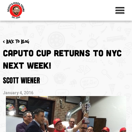
< Back to blog
Caputo Cup Returns to NYC
Next Week!
SCOTT WIENER
January 4, 2016