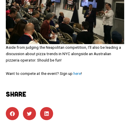
Aside from judging the Neapolitan competition, I’ll also be leading a
discussion about pizza trends in NYC alongside an Australian
pizzeria operator. Should be fun!
Want to compete at the event? Sign up
here
!
SHARE