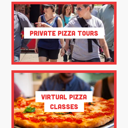
Private Pizza Tours
Virtual Pizza
Classes