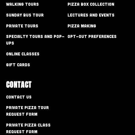
Walking Tours
Pizza Box Collection
Sunday Bus Tour
Lectures and Events
Private Tours
Pizza Making
Specialty Tours and Pop-
Opt-out preferences
Ups
Online Classes
Gift Cards
CONTACT
Contact Us
Private Pizza Tour
Request Form
Private Pizza Class
Request Form