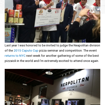
Last year I was honored to be invited to judge the Neapolitan division
of the
2015 Caputo Cup
pizza seminar and competition. The event
returns to NYC
next week for another gathering of some of the best
pizzaioli in the world and I’m extremely excited to attend once again.