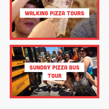
Walking Pizza Tours
Sunday Pizza Bus
Tour