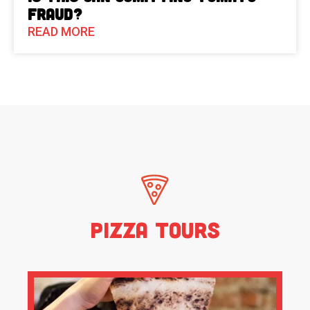
Fraud?
READ MORE
Pizza Tours