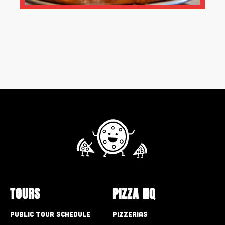
TOURS
PIZZA HQ
Public Tour Schedule
Pizzerias