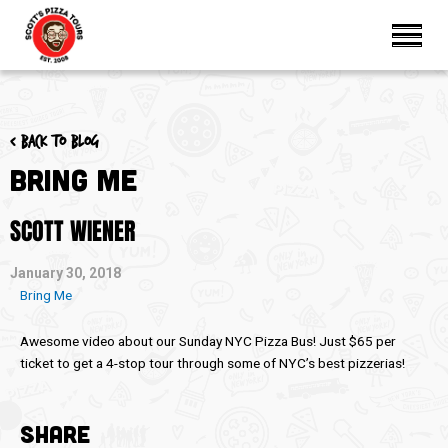
< Back to blog
Bring Me
SCOTT WIENER
January 30, 2018
Bring Me
Awesome video about our Sunday NYC Pizza Bus! Just $65 per
ticket to get a 4-stop tour through some of NYC’s best pizzerias!
SHARE