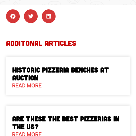
ADDITONAL ARTICLES
Historic Pizzeria Benches at
Auction
READ MORE
Are These The Best Pizzerias in
the US?
READ MORE