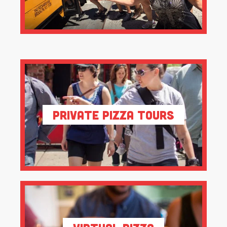
Private Pizza Tours