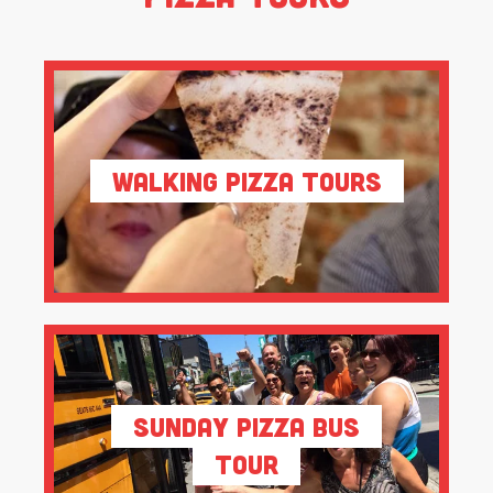
Walking Pizza Tours
Sunday Pizza Bus
Tour