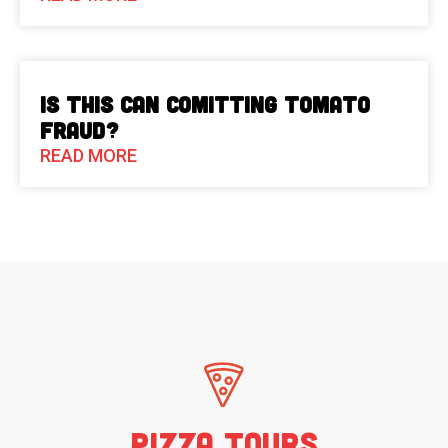
Is This Can Comitting Tomato
Fraud?
READ MORE
Pizza Tours