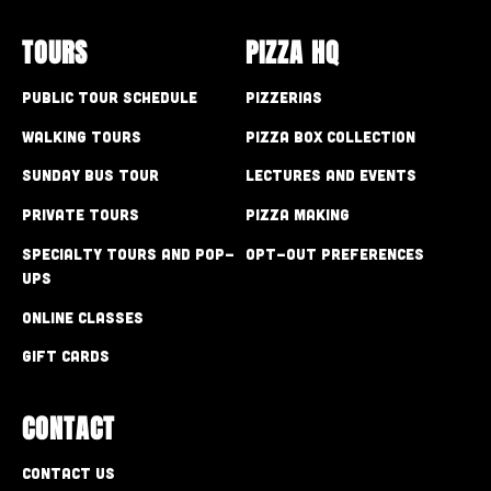
TOURS
PIZZA HQ
Public Tour Schedule
Pizzerias
Walking Tours
Pizza Box Collection
Sunday Bus Tour
Lectures and Events
Private Tours
Pizza Making
Specialty Tours and Pop-
Opt-out preferences
Ups
Online Classes
Gift Cards
CONTACT
Contact Us