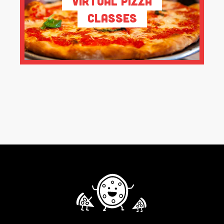
Virtual Pizza
Classes