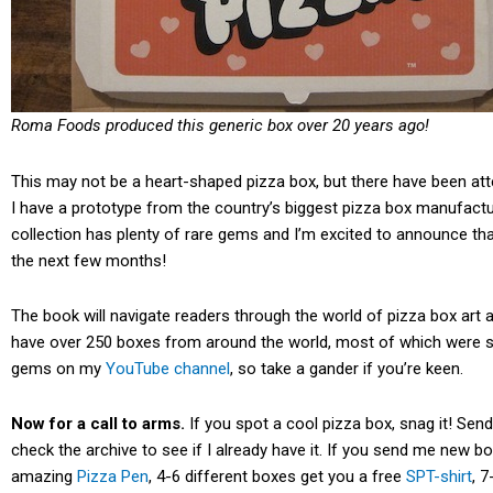
Roma Foods produced this generic box over 20 years ago!
This may not be a heart-shaped pizza box, but there have been att
I have a prototype from the country’s biggest pizza box manufactur
collection has plenty of rare gems and I’m excited to announce th
the next few months!
The book will navigate readers through the world of pizza box art an
have over 250 boxes from around the world, most of which were 
gems on my
YouTube channel
, so take a gander if you’re keen.
Now for a call to arms.
If you spot a cool pizza box, snag it! S
check the archive to see if I already have it. If you send me new b
amazing
Pizza Pen
, 4-6 different boxes get you a free
SPT-shirt
, 