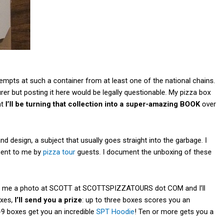
empts at such a container from at least one of the national chains.
er but posting it here would be legally questionable. My pizza box
at
I’ll be turning that collection into a super-amazing BOOK
over
d design, a subject that usually goes straight into the garbage. I
sent to me by
pizza tour
guests. I document the unboxing of these
end me a photo at SCOTT at SCOTTSPIZZATOURS dot COM and I’ll
oxes,
I’ll send you a prize
: up to three boxes scores you an
7-9 boxes get you an incredible
SPT Hoodie
! Ten or more gets you a