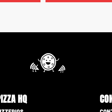
PIZZA HQ
CO
izzerias
Con