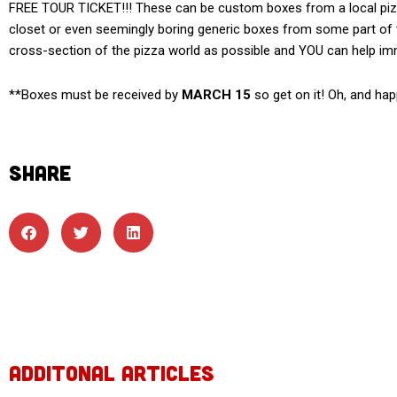
FREE TOUR TICKET!!! These can be custom boxes from a local pizze
closet or even seemingly boring generic boxes from some part of th
cross-section of the pizza world as possible and YOU can help i
**Boxes must be received by
MARCH 15
so get on it! Oh, and hap
SHARE
ADDITONAL ARTICLES