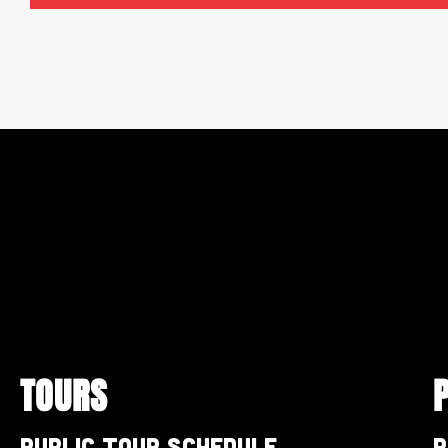
TOURS
Public Tour Schedule
P