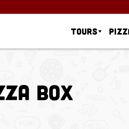
Tours
Pizz
zza Box