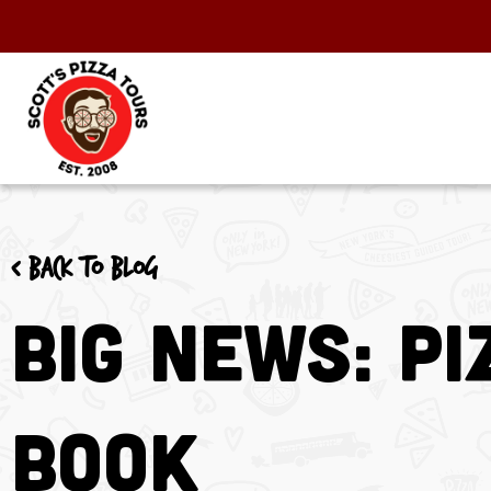
< Back to blog
BIG NEWS: Pi
Book