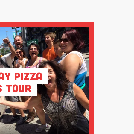
ay Pizza
s Tour