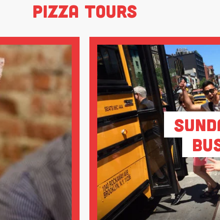
Pizza Tours
Sund
Bu