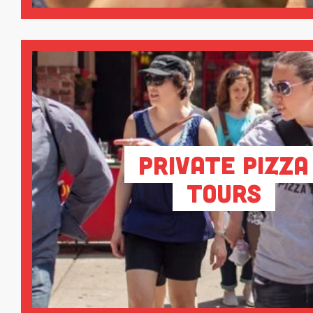
Private Pizza
Tours