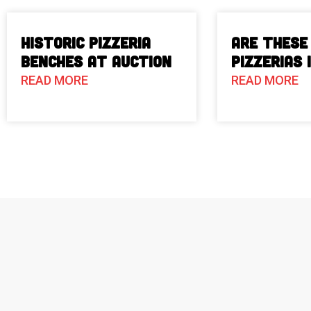
Historic Pizzeria
Are These
Benches at Auction
Pizzerias 
READ MORE
READ MORE