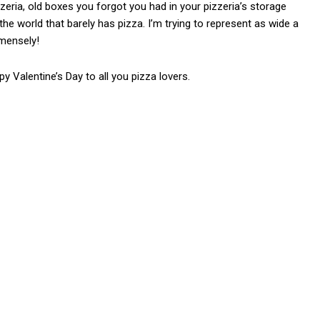
ria, old boxes you forgot you had in your pizzeria’s storage
e world that barely has pizza. I’m trying to represent as wide a
mmensely!
py Valentine’s Day to all you pizza lovers.