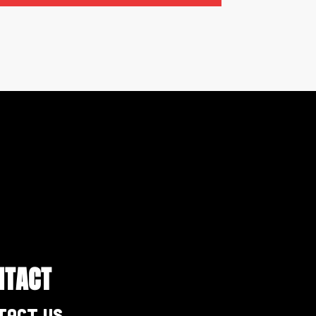
NTACT
tact Us