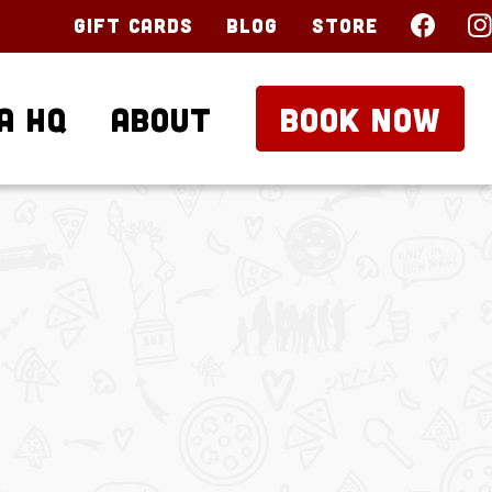
Gift Cards
Blog
Store
a HQ
About
BOOK NOW