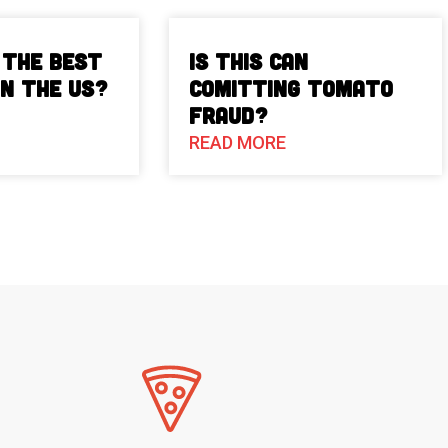
 The Best
Is This Can
in the US?
Comitting Tomato
Fraud?
READ MORE