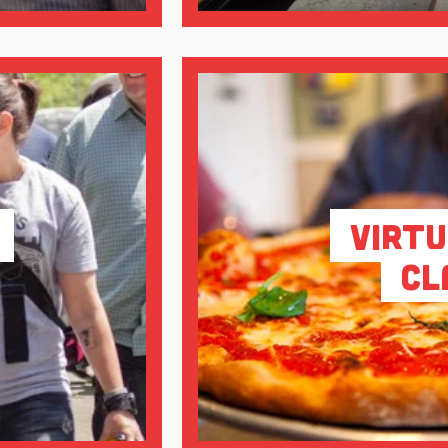
Virtu
Cl