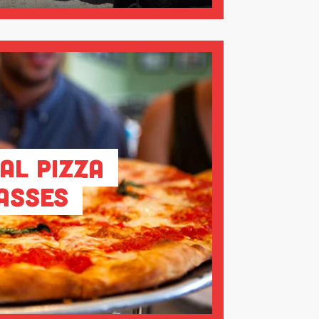
al Pizza
asses