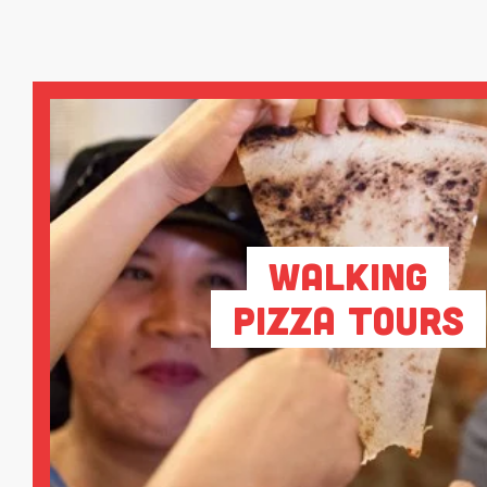
Walking
Pizza Tours