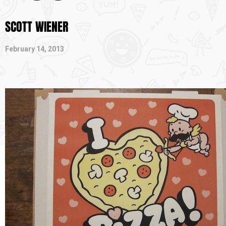
SCOTT WIENER
February 14, 2013