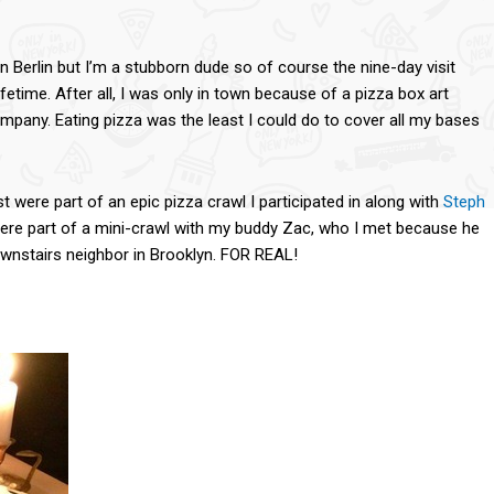
n Berlin but I’m a stubborn dude so of course the nine-day visit
ifetime. After all, I was only in town because of a pizza box art
ompany. Eating pizza was the least I could do to cover all my bases
st were part of an epic pizza crawl I participated in along with
Steph
were part of a mini-crawl with my buddy Zac, who I met because he
ownstairs neighbor in Brooklyn. FOR REAL!