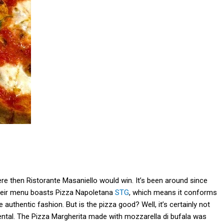
 were then Ristorante Masaniello would win. It’s been around since
 Their menu boasts Pizza Napoletana
STG
, which means it conforms
authentic fashion. But is the pizza good? Well, it’s certainly not
gmental. The Pizza Margherita made with mozzarella di bufala was