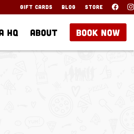
Gift Cards
Blog
Store
a HQ
About
BOOK NOW