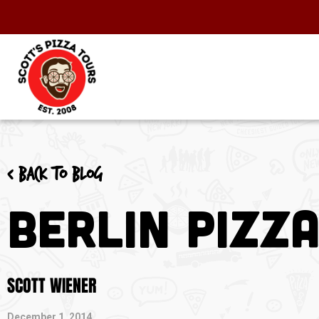
< Back to blog
Berlin Pizz
SCOTT WIENER
December 1, 2014