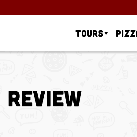
Tours
Pizz
a Review