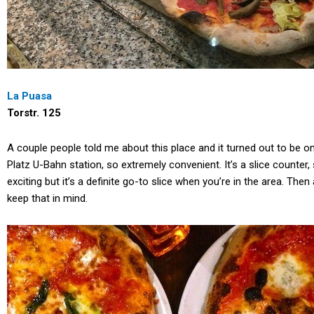
La Puasa
Torstr. 125
A couple people told me about this place and it turned out to be one
Platz U-Bahn station, so extremely convenient. It’s a slice counter, 
exciting but it’s a definite go-to slice when you’re in the area. The
keep that in mind.