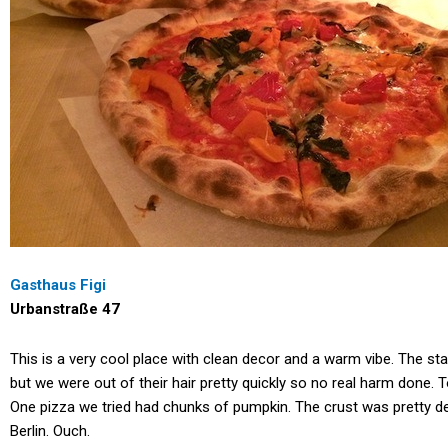
Gasthaus Figi
Urbanstraße 47
This is a very cool place with clean decor and a warm vibe. The st
but we were out of their hair pretty quickly so no real harm done
One pizza we tried had chunks of pumpkin. The crust was pretty de
Berlin. Ouch.