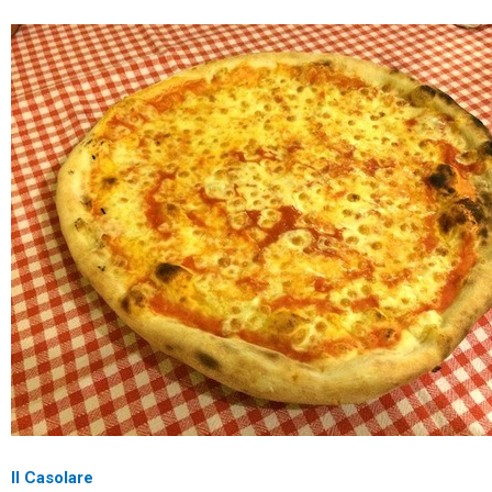
Il Casolare