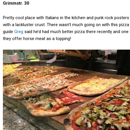
Grimmstr. 30
Pretty cool place with Italians in the kitchen and punk rock posters
with a lackluster crust. There wasn’t much going on with this pizza
guide
Greg
said he’d had much better pizza there recently and one l
they offer horse meat as a topping!