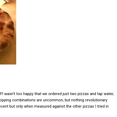
aff wasn’t too happy that we ordered just two pizzas and tap water,
. Topping combinations are uncommon, but nothing revolutionary.
cent but only when measured against the other pizzas I tried in