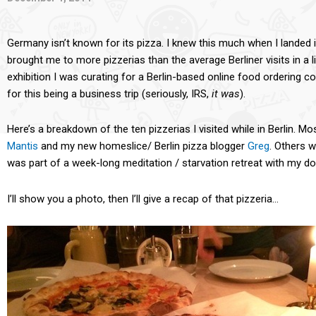
Germany isn’t known for its pizza. I knew this much when I landed i
brought me to more pizzerias than the average Berliner visits in a l
exhibition I was curating for a Berlin-based online food ordering c
for this being a business trip (seriously, IRS,
it
was
).
Here’s a breakdown of the ten pizzerias I visited while in Berlin. Mo
Mantis
and my new homeslice/ Berlin pizza blogger
Greg
. Others 
was part of a week-long meditation / starvation retreat with my d
I’ll show you a photo, then I’ll give a recap of that pizzeria…