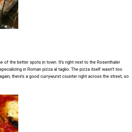
 of the better spots in town. It’s right next to the Rosenthaler
specializing in Roman pizza al taglio. The pizza itself wasn’t too
n again, there’s a good currywurst counter right across the street, so