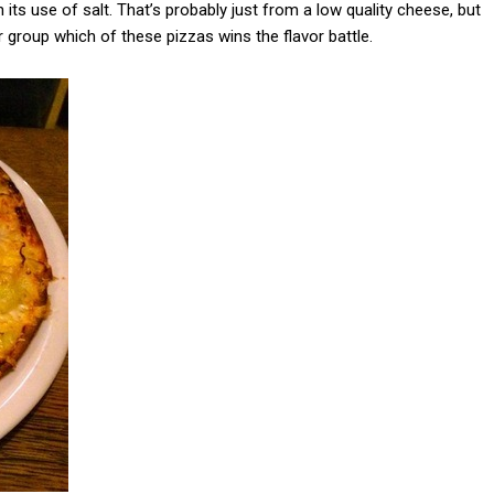
its use of salt. That’s probably just from a low quality cheese, but
group which of these pizzas wins the flavor battle.