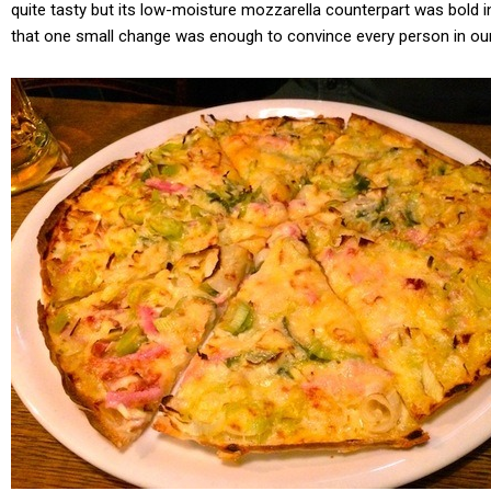
quite tasty but its low-moisture mozzarella counterpart was bold in 
that one small change was enough to convince every person in our 