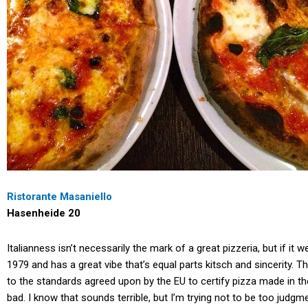
Ristorante Masaniello
Hasenheide 20
Italianness isn’t necessarily the mark of a great pizzeria, but if it
1979 and has a great vibe that’s equal parts kitsch and sincerity.
to the standards agreed upon by the EU to certify pizza made in the 
bad. I know that sounds terrible, but I’m trying not to be too jud