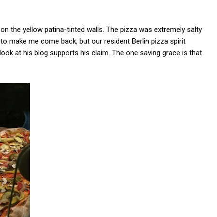
 on the yellow patina-tinted walls. The pizza was extremely salty
 to make me come back, but our resident Berlin pizza spirit
ook at his blog supports his claim. The one saving grace is that