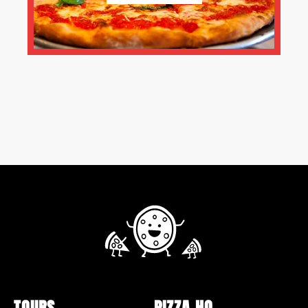
TOURS
PIZZA HQ