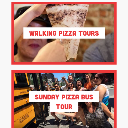
Walking Pizza Tours
Sunday Pizza Bus
Tour