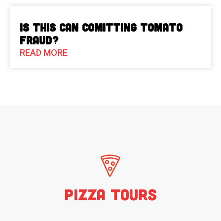
Is This Can Comitting Tomato
Fraud?
READ MORE
Pizza Tours