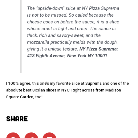
The “upside-down" slice at NY Pizza Suprema
is not to be missed. So called because the
cheese goes on before the sauce, it is a slice
whose crust is light and crisp. The sauce is
thick, rich and savory-sweet, and the
mozzarella practically melds with the dough,
giving it a unique texture.
NY Pizza Suprema:
413 Eighth Avenue, New York NY 10001
I 100% agree, this one’s my favorite slice at Suprema and one of the
absolute best Sicilian slices in NYC. Right across from Madison
Square Garden, too!
SHARE