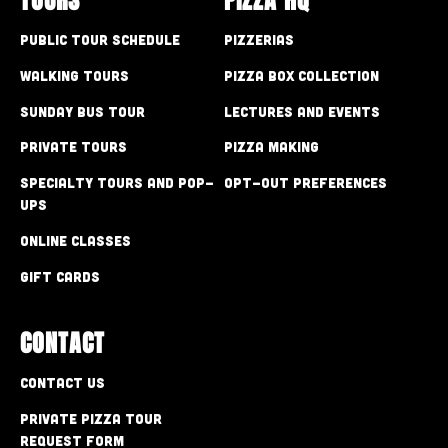
Public Tour Schedule
Pizzerias
Walking Tours
Pizza Box Collection
Sunday Bus Tour
Lectures and Events
Private Tours
Pizza Making
Specialty Tours and Pop-
Opt-out preferences
Ups
Online Classes
Gift Cards
CONTACT
Contact Us
Private Pizza Tour
Request Form