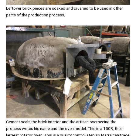
Leftover brick pieces are soaked and crushed to be used in other
parts of the production process.
Cement seals the brick interior and the artisan overseeing the
process writes his name and the oven model. This is a 150R, their
largest rotator oven. This is a quality control step so Marra can trace