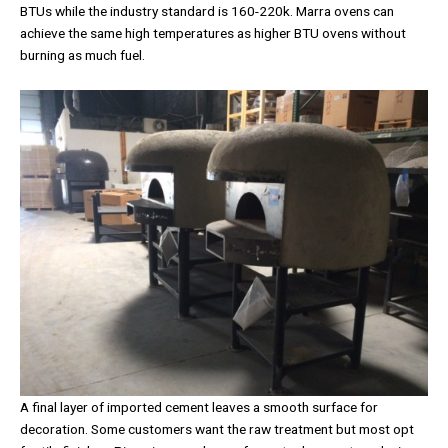
BTUs while the industry standard is 160-220k. Marra ovens can
achieve the same high temperatures as higher BTU ovens without
burning as much fuel.
A final layer of imported cement leaves a smooth surface for
decoration. Some customers want the raw treatment but most opt