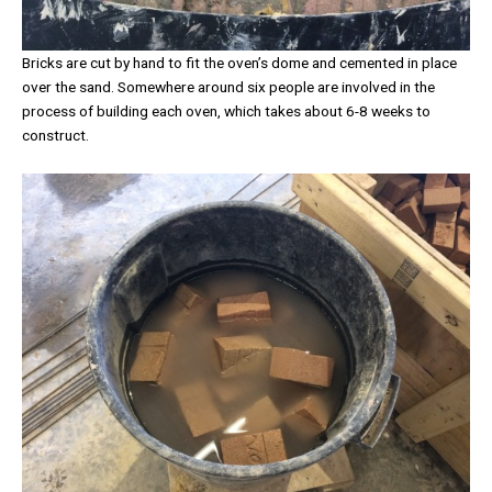
Bricks are cut by hand to fit the oven’s dome and cemented in place
over the sand. Somewhere around six people are involved in the
process of building each oven, which takes about 6-8 weeks to
construct.