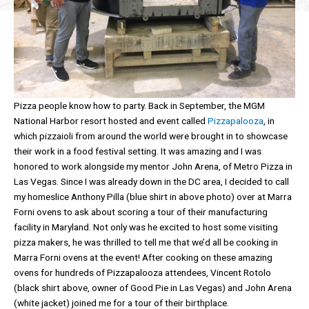
Pizza people know how to party. Back in September, the MGM
National Harbor resort hosted and event called
Pizzapalooza
, in
which pizzaioli from around the world were brought in to showcase
their work in a food festival setting. It was amazing and I was
honored to work alongside my mentor John Arena, of Metro Pizza in
Las Vegas. Since I was already down in the DC area, I decided to call
my homeslice Anthony Pilla (blue shirt in above photo) over at Marra
Forni ovens to ask about scoring a tour of their manufacturing
facility in Maryland. Not only was he excited to host some visiting
pizza makers, he was thrilled to tell me that we’d all be cooking in
Marra Forni ovens at the event! After cooking on these amazing
ovens for hundreds of Pizzapalooza attendees, Vincent Rotolo
(black shirt above, owner of Good Pie in Las Vegas) and John Arena
(white jacket) joined me for a tour of their birthplace.