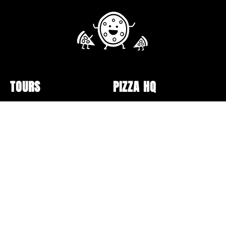
TOURS
PIZZA HQ
Public Tour Schedule
Pizzerias
Walking Tours
Pizza Box Collection
Sunday Bus Tour
Lectures and Events
Private Tours
Pizza Making
Specialty Tours and Pop-
Opt-out preferences
Ups
Online Classes