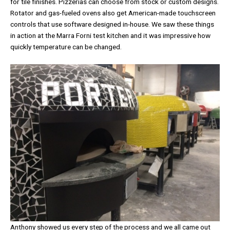
for tile finishes. Pizzerias can choose from stock or custom designs.
Rotator and gas-fueled ovens also get American-made touchscreen
controls that use software designed in-house. We saw these things
in action at the Marra Forni test kitchen and it was impressive how
quickly temperature can be changed.
Anthony showed us every step of the process and we all came out