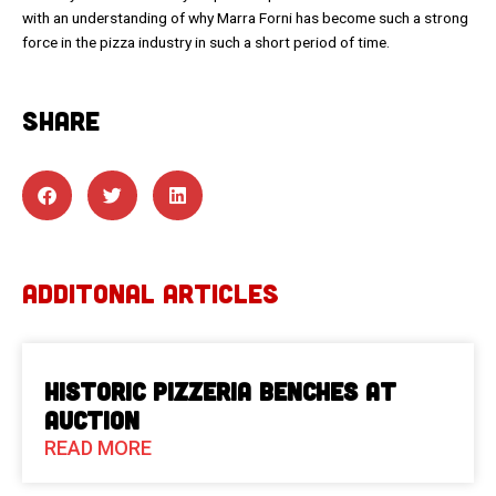
with an understanding of why Marra Forni has become such a strong
force in the pizza industry in such a short period of time.
SHARE
ADDITONAL ARTICLES
Historic Pizzeria Benches at
Auction
READ MORE