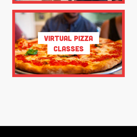
Virtual Pizza
Classes