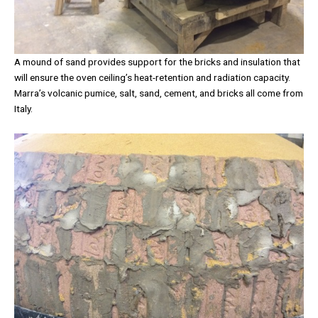
A mound of sand provides support for the bricks and insulation that
will ensure the oven ceiling’s heat-retention and radiation capacity.
Marra’s volcanic pumice, salt, sand, cement, and bricks all come from
Italy.