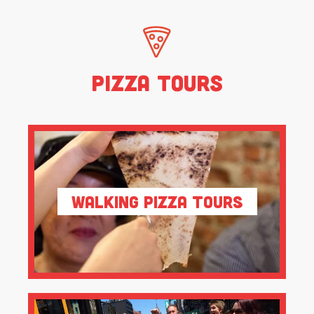
Pizza Tours
Walking Pizza Tours