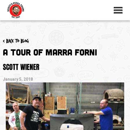
< Back to blog
A Tour of Marra Forni
SCOTT WIENER
January 5, 2018