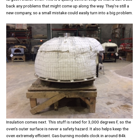
back any problems that might come up along the way. They’re still a
new company, so a small mistake could easily turn into a big problem.
Insulation comes next. This stuff is rated for 3,000 degrees F, so the
oven’s outer surface is never a safety hazard. It also helps keep the
oven extremely efficient. Gas-burning models clock in around 84k