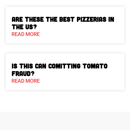
Are These The Best Pizzerias in
the US?
READ MORE
Is This Can Comitting Tomato
Fraud?
READ MORE