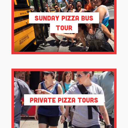
Sunday Pizza Bus
Tour
Private Pizza Tours