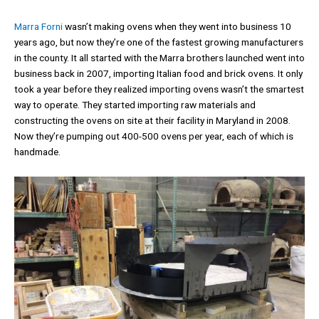
Marra Forni
wasn’t making ovens when they went into business 10
years ago, but now they’re one of the fastest growing manufacturers
in the county. It all started with the Marra brothers launched went into
business back in 2007, importing Italian food and brick ovens. It only
took a year before they realized importing ovens wasn’t the smartest
way to operate. They started importing raw materials and
constructing the ovens on site at their facility in Maryland in 2008.
Now they’re pumping out 400-500 ovens per year, each of which is
handmade.