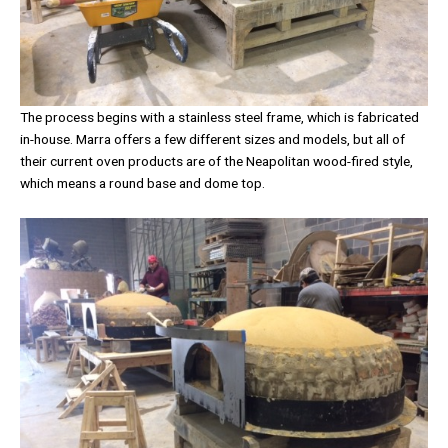
The process begins with a stainless steel frame, which is fabricated
in-house. Marra offers a few different sizes and models, but all of
their current oven products are of the Neapolitan wood-fired style,
which means a round base and dome top.