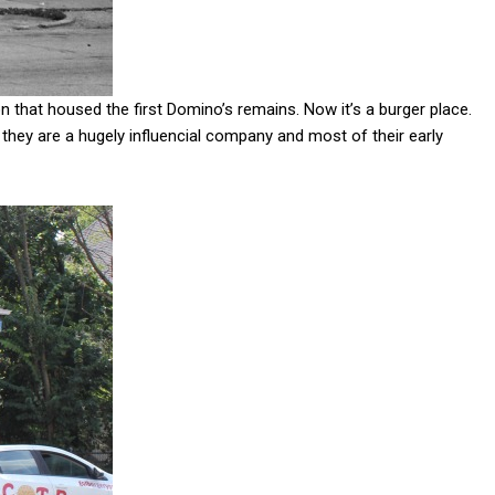
n that housed the first Domino’s remains. Now it’s a burger place.
they are a hugely influencial company and most of their early