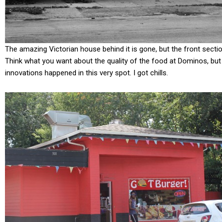
The amazing Victorian house behind it is gone, but the front sectio
Think what you want about the quality of the food at Dominos, but 
innovations happened in this very spot. I got chills.