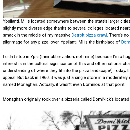
Ypsilanti, MI is located somewhere between the state’s larger cities
slightly more diverse edge thanks to several colleges located nearb
smack in the middle of my massive
Detroit pizza crawl.
There’s no i
pilgrimage for any pizza lover. Ypsilanti, MI is the birthplace of
Dom
I didn’t stop in Ypsi (their abbreviation, not mine) because I’m
interest is in the cultural significance of this and other national ch
understanding of where they fit into the pizza landscape!) Today,
appeal. But back in 1960, it was just a single store in a moderately
named Monaghan. Actually, it wasn’t even Dominos at that point.
Monaghan originally took over a pizzeria called DomiNick’s located