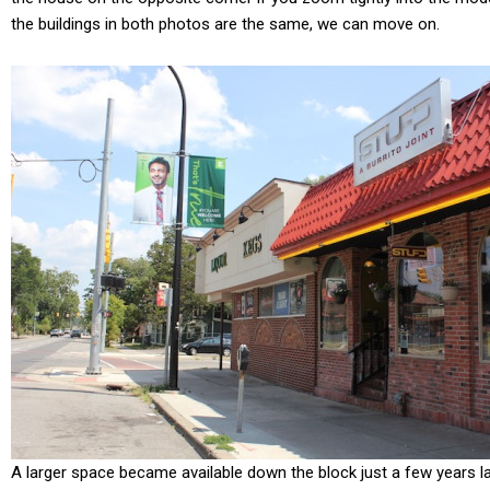
the buildings in both photos are the same, we can move on.
A larger space became available down the block just a few years