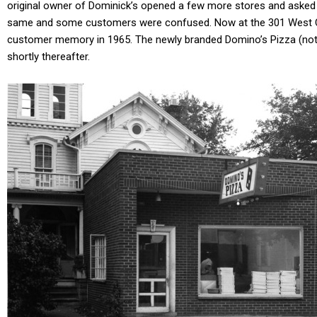
original owner of Dominick’s opened a few more stores and asked
same and some customers were confused. Now at the 301 West Cros
customer memory in 1965. The newly branded Domino’s Pizza (note 
shortly thereafter.