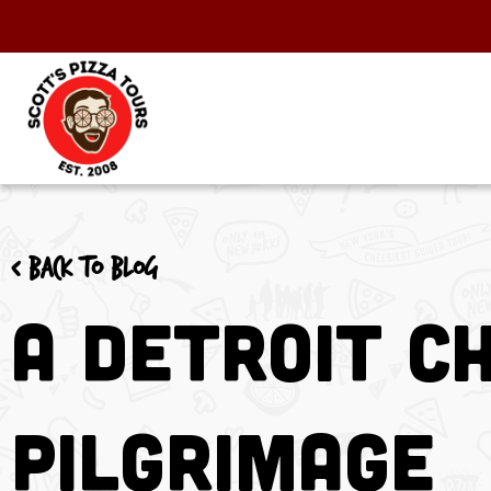
< Back to blog
A Detroit Ch
Pilgrimage