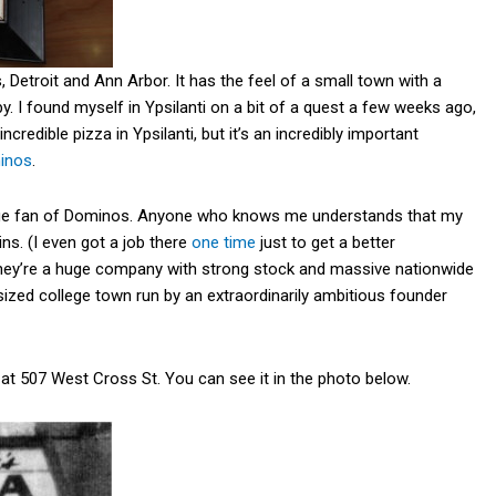
, Detroit and Ann Arbor. It has the feel of a small town with a
y. I found myself in Ypsilanti on a bit of a quest a few weeks ago,
ncredible pizza in Ypsilanti, but it’s an incredibly important
inos
.
 a huge fan of Dominos. Anyone who knows me understands that my
ains. (I even got a job there
one time
just to get a better
 they’re a huge company with strong stock and massive nationwide
 sized college town run by an extraordinarily ambitious founder
 at 507 West Cross St. You can see it in the photo below.