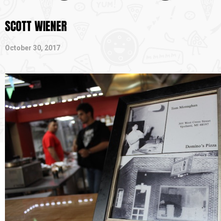
SCOTT WIENER
October 30, 2017