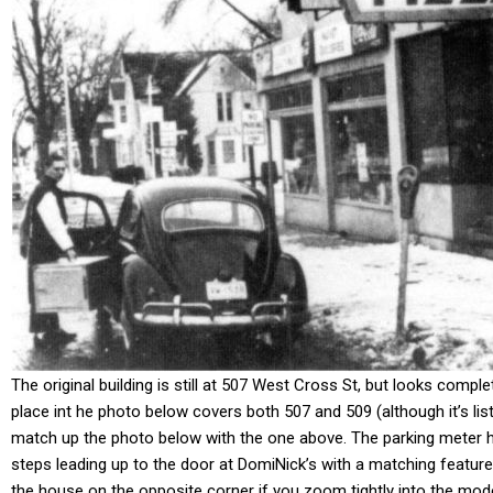
The original building is still at 507 West Cross St, but looks complet
place int he photo below covers both 507 and 509 (although it’s list
match up the photo below with the one above. The parking meter ha
steps leading up to the door at DomiNick’s with a matching feature a
the house on the opposite corner if you zoom tightly into the mode