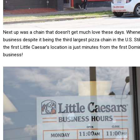
Next up was a chain that doesn’t get much love these days. When
business despite it being the third largest pizza chain in the U.S. Stil
the first Little Caesar’s location is just minutes from the first Domin
business!