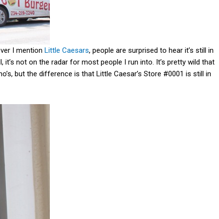
ever I mention
Little Caesars
, people are surprised to hear it’s still in
l, it’s not on the radar for most people I run into. It’s pretty wild that
o’s, but the difference is that Little Caesar’s Store #0001 is still in