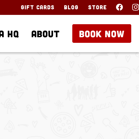
Gift Cards
Blog
Store
a HQ
About
BOOK NOW