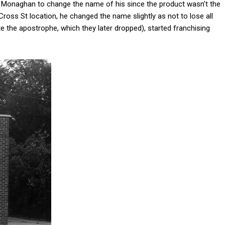
 Monaghan to change the name of his since the product wasn’t the
s St location, he changed the name slightly as not to lose all
the apostrophe, which they later dropped), started franchising