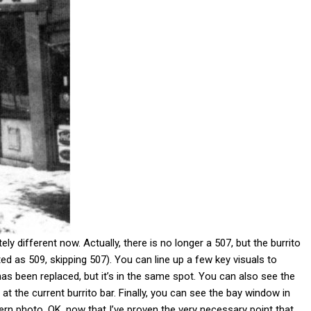
ely different now. Actually, there is no longer a 507, but the burrito
ed as 509, skipping 507). You can line up a few key visuals to
s been replaced, but it’s in the same spot. You can also see the
t the current burrito bar. Finally, you can see the bay window in
rn photo. OK, now that I’ve proven the very necessary point that