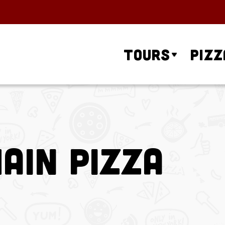
Tours
Pizz
ain Pizza