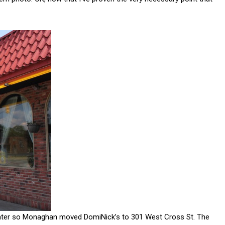
 later so Monaghan moved DomiNick’s to 301 West Cross St. The