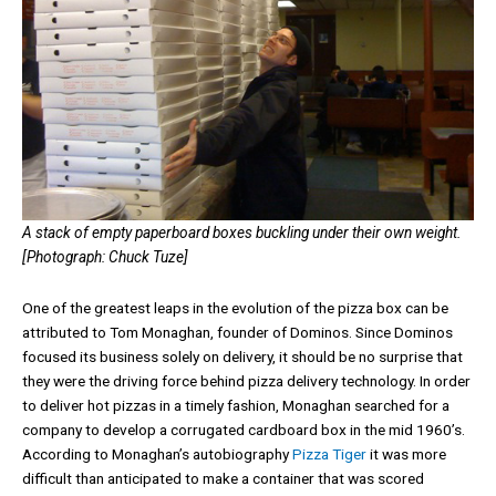
A stack of empty paperboard boxes buckling under their own weight.
[Photograph: Chuck Tuze]
One of the greatest leaps in the evolution of the pizza box can be
attributed to Tom Monaghan, founder of Dominos. Since Dominos
focused its business solely on delivery, it should be no surprise that
they were the driving force behind pizza delivery technology. In order
to deliver hot pizzas in a timely fashion, Monaghan searched for a
company to develop a corrugated cardboard box in the mid 1960’s.
According to Monaghan’s autobiography
Pizza Tiger
it was more
difficult than anticipated to make a container that was scored