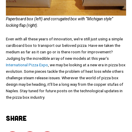
Paperboard box (left) and corrugated box with “Michigan style”
locking flap (right).
Even with all these years of innovation, we’re still just using a simple
cardboard box to transport our beloved pizza. Have we taken the
medium as far as it can go or is there room for improvement?
Judging by the incredible array of new models at this year’s
International Pizza Expo
, we may be looking at a new era in pizza box
evolution. Some pieces tackle the problem of heat loss while others
challenge steam release issues. Wherever the world of pizza box
design may be heading, it’ll be a long way from the copper stufas of
Naples. Stay tuned for future posts on the technological updates in
the pizza box industry.
SHARE