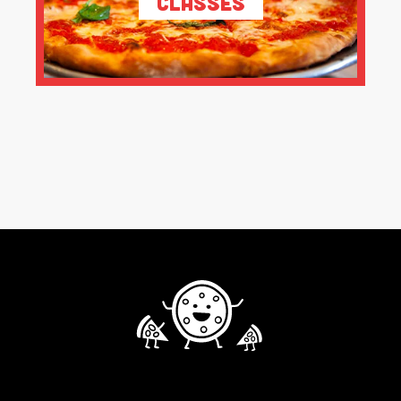
Classes