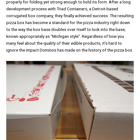
properly for folding yet strong enough to hold its form. After a long
development process with Triad Containers, a Detroit-based
corrugated box company, they finally achieved success. The resulting
pizza box has become a standard for the pizza industry right down
to the way the box base doubles over itself to lock into the base,
known appropriately as “Michigan style”. Regardless of how you
many feel about the quality of their edible products, it’s hard to
ignore the impact Dominos has made on the history of the pizza box.