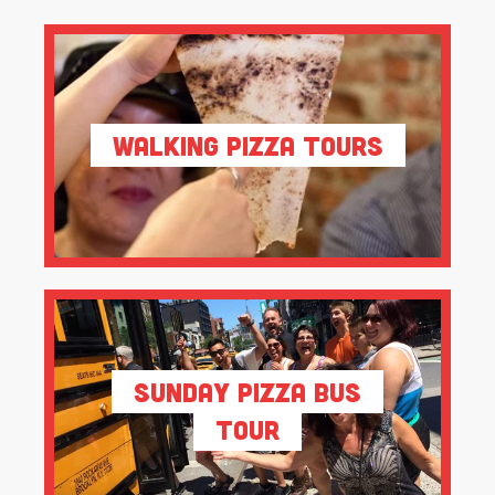
Walking Pizza Tours
Sunday Pizza Bus
Tour