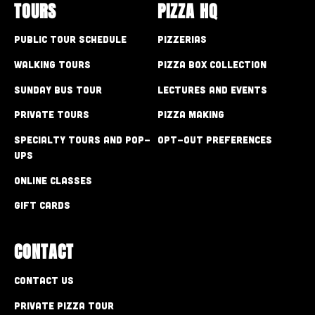
TOURS
PIZZA HQ
Public Tour Schedule
Pizzerias
Walking Tours
Pizza Box Collection
Sunday Bus Tour
Lectures and Events
Private Tours
Pizza Making
Specialty Tours and Pop-
Opt-out preferences
Ups
Online Classes
Gift Cards
CONTACT
Contact Us
Private Pizza Tour