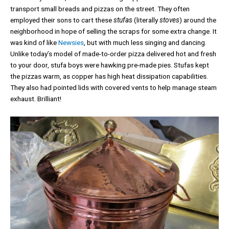
transport small breads and pizzas on the street. They often
employed their sons to cart these
stufas
(literally
stoves
) around the
neighborhood in hope of selling the scraps for some extra change. It
was kind of like
Newsies
, but with much less singing and dancing.
Unlike today’s model of made-to-order pizza delivered hot and fresh
to your door, stufa boys were hawking pre-made pies. Stufas kept
the pizzas warm, as copper has high heat dissipation capabilities.
They also had pointed lids with covered vents to help manage steam
exhaust. Brilliant!