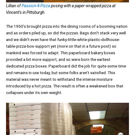
Lillian of
Passion-4-Pizza
posing with a paper-wrapped pizza at
Vincent’s in Pittsburgh.
The 1950’s brought pizza into the dining rooms of a booming nation
and as orders piled up, so did the pizzas. Bags don’t stack very well
and we didn’t even have that funky-little-white-plastic-dollhouse-
table-pizza-box-support yet (more on that in a future post) so
mankind was forced to adapt. Thin paperboard bakery boxes
provided a bit more support, and so were born the earliest
dedicated pizza boxes. Paperboard did the job for quite some time
and remains in use today, but some folks aren’t satisfied. This
material was never meant to withstand the intense moisture
introduced by a hot pizza. The result is often a weakened box that
collapses under its own weight.