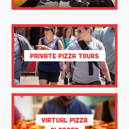
Private Pizza Tours
Virtual Pizza