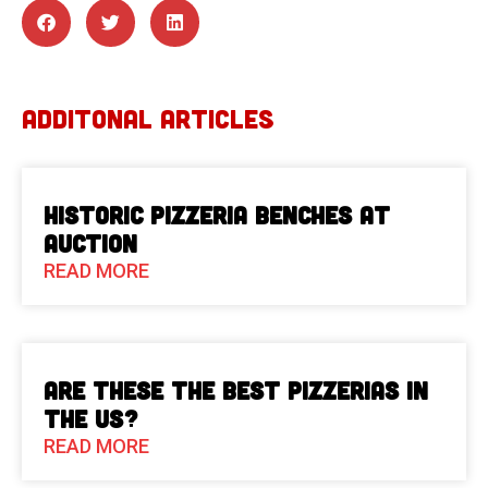
ADDITONAL ARTICLES
Historic Pizzeria Benches at
Auction
READ MORE
Are These The Best Pizzerias in
the US?
READ MORE