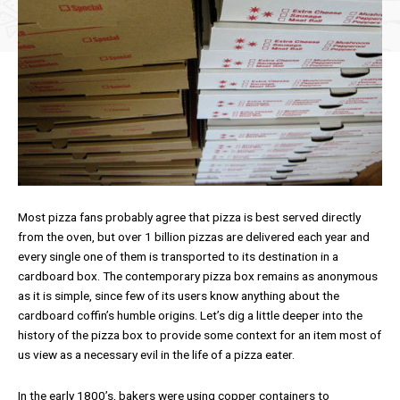
Most pizza fans probably agree that pizza is best served directly
from the oven, but over 1 billion pizzas are delivered each year and
every single one of them is transported to its destination in a
cardboard box. The contemporary pizza box remains as anonymous
as it is simple, since few of its users know anything about the
cardboard coffin’s humble origins. Let’s dig a little deeper into the
history of the pizza box to provide some context for an item most of
us view as a necessary evil in the life of a pizza eater.
In the early 1800’s, bakers were using copper containers to