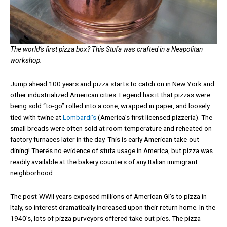
The world’s first pizza box? This Stufa was crafted in a Neapolitan
workshop.
Jump ahead 100 years and pizza starts to catch on in New York and
other industrialized American cities. Legend has it that pizzas were
being sold “to-go” rolled into a cone, wrapped in paper, and loosely
tied with twine at
Lombardi’s
(America’s first licensed pizzeria). The
small breads were often sold at room temperature and reheated on
factory furnaces later in the day. This is early American take-out
dining! There’s no evidence of stufa usage in America, but pizza was
readily available at the bakery counters of any Italian immigrant
neighborhood.
The post-WWII years exposed millions of American GI’s to pizza in
Italy, so interest dramatically increased upon their return home. In the
1940’s, lots of pizza purveyors offered take-out pies. The pizza