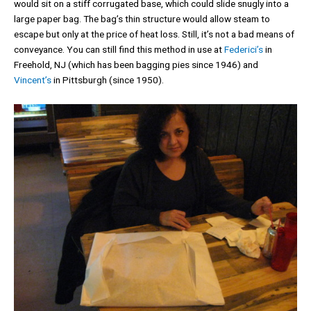
would sit on a stiff corrugated base, which could slide snugly into a
large paper bag. The bag’s thin structure would allow steam to
escape but only at the price of heat loss. Still, it’s not a bad means of
conveyance. You can still find this method in use at
Federici’s
in
Freehold, NJ (which has been bagging pies since 1946) and
Vincent’s
in Pittsburgh (since 1950).