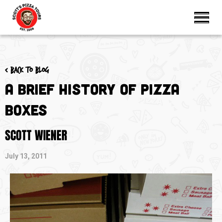
< Back to blog
A Brief History of Pizza
Boxes
SCOTT WIENER
July 13, 2011