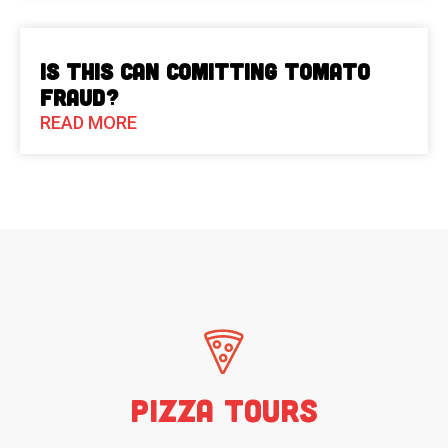
Is This Can Comitting Tomato
Fraud?
READ MORE
Pizza Tours