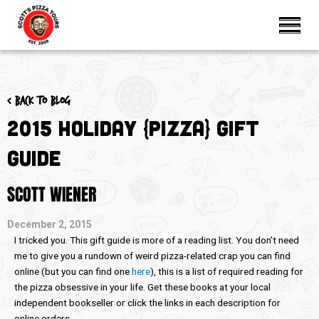
< Back to blog
2015 Holiday {Pizza} Gift
Guide
SCOTT WIENER
December 2, 2015
I tricked you. This gift guide is more of a reading list. You don’t need
me to give you a rundown of weird pizza-related crap you can find
online (but you can find one
here
), this is a list of required reading for
the pizza obsessive in your life. Get these books at your local
independent bookseller or click the links in each description for
online orders.