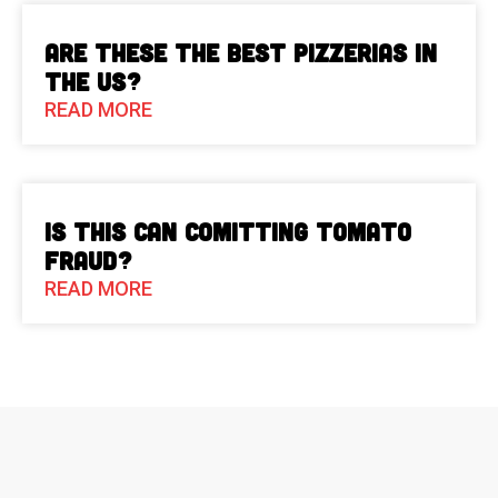
Are These The Best Pizzerias in
the US?
READ MORE
Is This Can Comitting Tomato
Fraud?
READ MORE