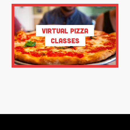
Virtual Pizza
Classes