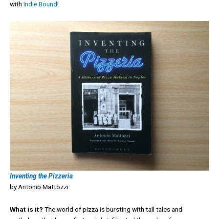
with
Indie Bound
!
Inventing the Pizzeria
by Antonio Mattozzi
What is it?
The world of pizza is bursting with tall tales and