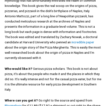
mythology that has unfortunately infiltrated the realm of common
knowledge. This book gives the real scoop on the origins of pizza,
pizzerias, and pizzaioli in the dish’s birthplace of Naples, Italy.
Antonio Mattozzi, part of a long line of Neapolitan pizzaioli, has
conducted meticulous research at the archives of Naples and
presents the information in a graduate-level volume. This is not a
long book but each page is dense with information and footnotes.
The book was edited and translated by Zachary Nowak, a doctoral
candidate at Harvard University who penned an
incredible paper
about the origin story of the Pizza Margherita. This is easily the most
well-researched book about the origin of pizza in Naples and I’m
currently obsessed with it.
Who would like it?
Serious pizza scholars. This book is not about
pizza, it’s about the people who made it and the places in which they
did so. It’s really intense and not for the casual pizza eater, but for me
it is the ultimate resource for early pizza development in Southern
Italy.
Where can you get it?
Go right to the source and spend from
Bloomsbury
for £11.89 ($17.92 + shipping) or cut right to the chase