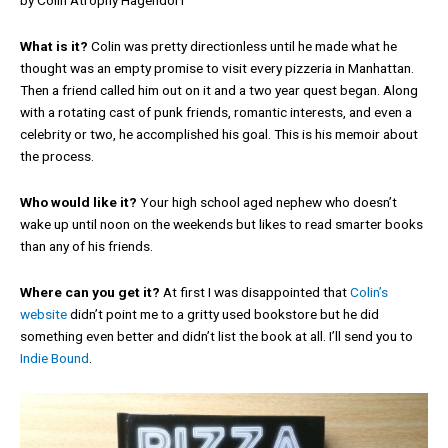
by Colin Atrophy Hagendorf
What is it?
Colin was pretty directionless until he made what he
thought was an empty promise to visit every pizzeria in Manhattan.
Then a friend called him out on it and a two year quest began. Along
with a rotating cast of punk friends, romantic interests, and even a
celebrity or two, he accomplished his goal. This is his memoir about
the process.
Who would like it?
Your high school aged nephew who doesn’t
wake up until noon on the weekends but likes to read smarter books
than any of his friends.
Where can you get it?
At first I was disappointed that
Colin’s
website
didn’t point me to a gritty used bookstore but he did
something even better and didn’t list the book at all. I’ll send you to
Indie Bound
.