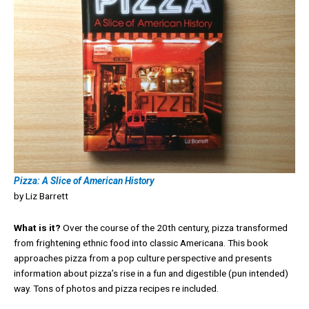
Pizza: A Slice of American History
by Liz Barrett
What is it?
Over the course of the 20th century, pizza transformed
from frightening ethnic food into classic Americana. This book
approaches pizza from a pop culture perspective and presents
information about pizza’s rise in a fun and digestible (pun intended)
way. Tons of photos and pizza recipes re included.