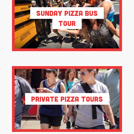
Sunday Pizza Bus
Tour
Private Pizza Tours