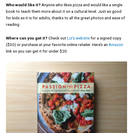
Who would like it?
Anyone who likes pizza and would like a single
book to teach them more about it on a cultural level. Just as good
for kids as it is for adults, thanks to all the great photos and ease of
reading.
Where can you get it?
Check out
Liz’s website
for a signed copy
($30) or purchase at your favorite online retailer. Here’s an
Amazon
link so you can get it for under $20.