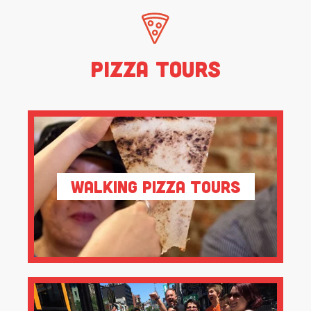
Pizza Tours
Walking Pizza Tours