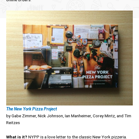
The New York Pizza Project
by Gabe Zimmer, Nick Johnson, Ian Manheimer, Corey Mintz, and Tim
Reitzes
What is it?
NYPP is a love letter to the classic New York pizzeria.