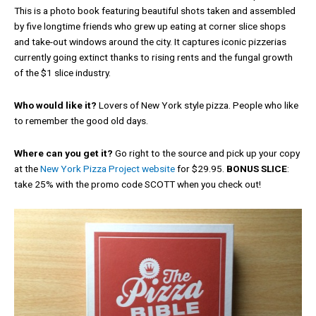
This is a photo book featuring beautiful shots taken and assembled
by five longtime friends who grew up eating at corner slice shops
and take-out windows around the city. It captures iconic pizzerias
currently going extinct thanks to rising rents and the fungal growth
of the $1 slice industry.
Who would like it?
Lovers of New York style pizza. People who like
to remember the good old days.
Where can you get it?
Go right to the source and pick up your copy
at the
New York Pizza Project website
for $29.95.
BONUS SLICE
:
take 25% with the promo code SCOTT when you check out!