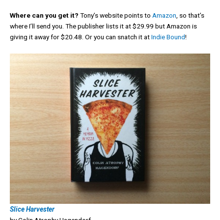
Where can you get it?
Tony’s website points to
Amazon
, so that’s
where I’ll send you. The publisher lists it at $29.99 but Amazon is
giving it away for $20.48. Or you can snatch it at
Indie Bound
!
Slice Harvester