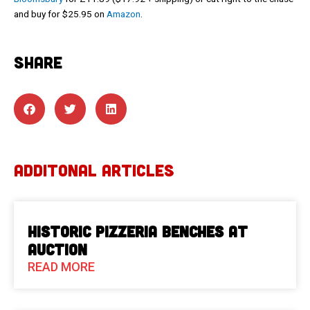
and buy for $25.95 on
Amazon
.
SHARE
ADDITONAL ARTICLES
Historic Pizzeria Benches at
Auction
READ MORE