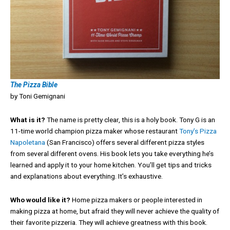
The Pizza Bible
by Toni Gemignani
What is it?
The name is pretty clear, this is a holy book. Tony G is an
11-time world champion pizza maker whose restaurant
Tony’s Pizza
Napoletana
(San Francisco) offers several different pizza styles
from several different ovens. His book lets you take everything he’s
learned and apply it to your home kitchen. You’ll get tips and tricks
and explanations about everything. It’s exhaustive.
Who would like it?
Home pizza makers or people interested in
making pizza at home, but afraid they will never achieve the quality of
their favorite pizzeria. They will achieve greatness with this book.