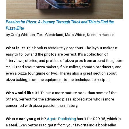
Passion for Pizza: A Journey Through Thick and Thin to Find the
Pizza Elite
by Craig Whitson, Tore Gjesteland, Mats Widen, Kenneth Hansen
What is it?
This book is absolutely gorgeous. The layout makes it
easy to follow and the photos are perfect. It’s a collection of
interviews, stories, and profiles of pizza pros from around the globe.
You’ll read about pizza makers, flour millers, tomato producers, and
even a pizza tour guide or two. There’s also a great section about
pizza baking, from the equipment to the technique to recipes.
Who would like it?
This is a more mature book than some of the
others, perfect for the advanced pizza appreciator who is more
concerned with pizza passion than history.
Where can you get it?
Agate Publishing
has it for $29.95, which is
a steal. Even better is to get it from your favorite indie bookseller