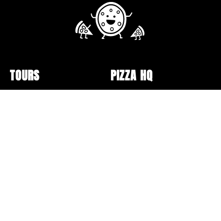
TOURS
PIZZA HQ
Public Tour Schedule
Pizzerias
Walking Tours
Pizza Box Collection
Sunday Bus Tour
Lectures and Events
Private Tours
Pizza Making
Specialty Tours and Pop-
Opt-out preferences
Ups
Online Classes
Gift Cards