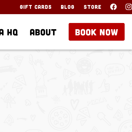
Gift Cards
Blog
Store
a HQ
About
BOOK NOW