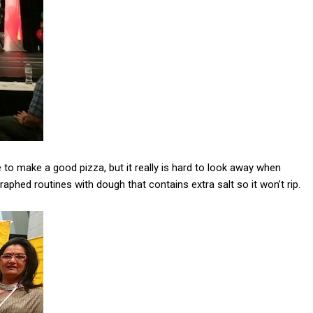
to make a good pizza, but it really is hard to look away when
aphed routines with dough that contains extra salt so it won’t rip.