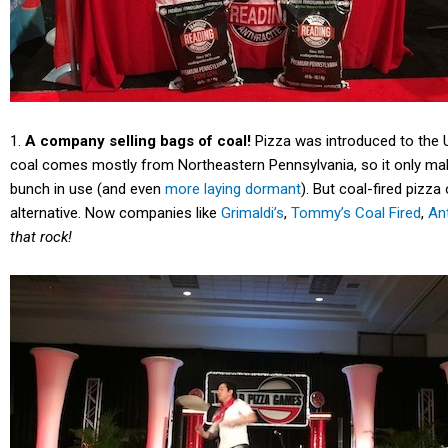
1.
A company selling bags of coal!
Pizza was introduced to the US
coal comes mostly from Northeastern Pennsylvania, so it only mak
bunch in use (and even
more laying dormant
). But coal-fired pizz
alternative. Now companies like
Grimaldi’s
,
Tommy’s Coal Fired
,
An
that rock!