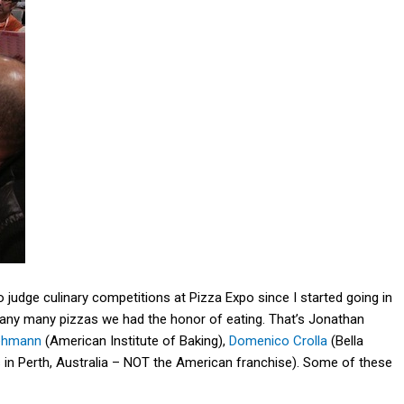
 judge culinary competitions at Pizza Expo since I started going in
many many pizzas we had the honor of eating. That’s Jonathan
Lehmann
(American Institute of Baking),
Domenico Crolla
(Bella
s
in Perth, Australia – NOT the American franchise). Some of these