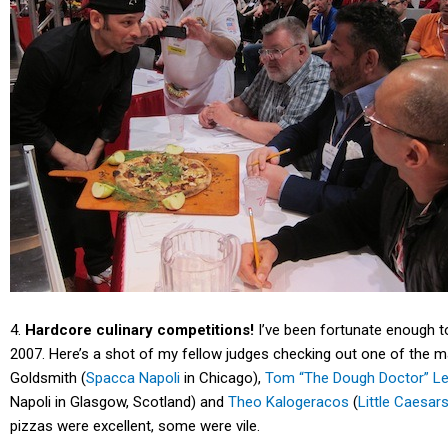
4.
Hardcore culinary competitions!
I’ve been fortunate enough to
2007. Here’s a shot of my fellow judges checking out one of the 
Goldsmith (
Spacca Napoli
in Chicago),
Tom “The Dough Doctor” 
Napoli in Glasgow, Scotland) and
Theo Kalogeracos
(
Little Caesar
pizzas were excellent, some were vile.