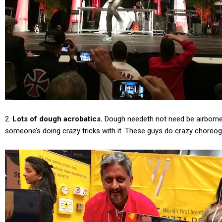
2.
Lots of dough acrobatics.
Dough needeth not need be airborne 
someone’s doing crazy tricks with it. These guys do crazy choreogr