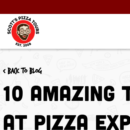
< Back to blog
10 Amazing 
At Pizza Ex