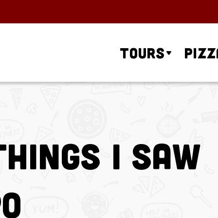
Tours
Pizz
Things I Saw
po