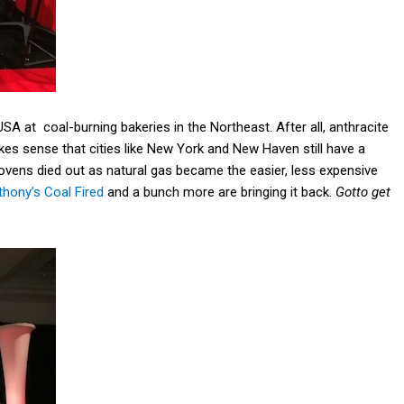
A at coal-burning bakeries in the Northeast. After all, anthracite
es sense that cities like New York and New Haven still have a
a ovens died out as natural gas became the easier, less expensive
thony’s Coal Fired
and a bunch more are bringing it back.
Gotto get