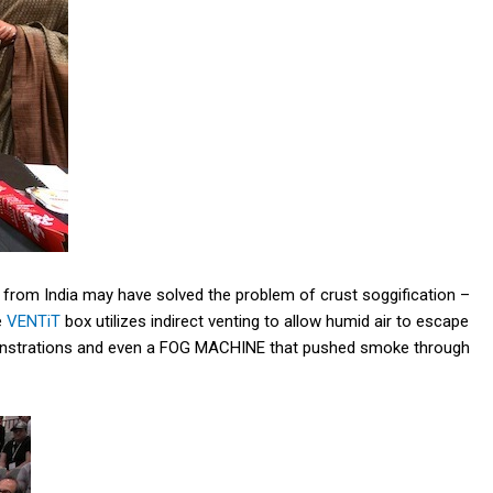
rom India may have solved the problem of crust soggification –
e
VENTiT
box utilizes indirect venting to allow humid air to escape
demonstrations and even a FOG MACHINE that pushed smoke through