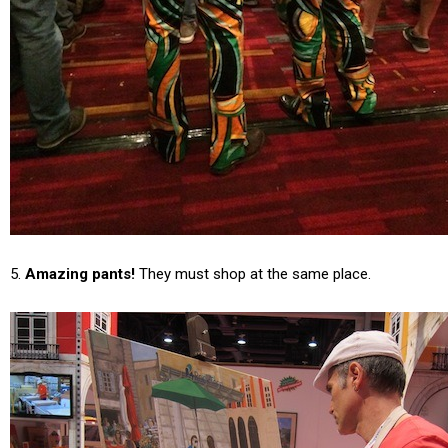
5.
Amazing pants!
They must shop at the same place.