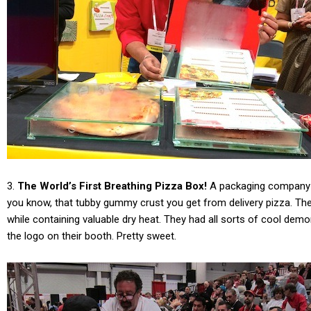
3.
The World’s First Breathing Pizza Box!
A packaging company f
you know, that tubby gummy crust you get from delivery pizza. Th
while containing valuable dry heat. They had all sorts of cool 
the logo on their booth. Pretty sweet.