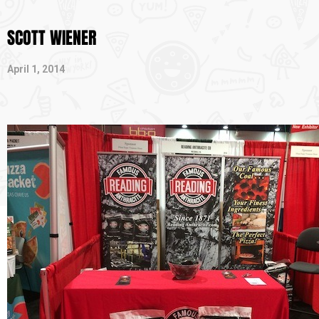
SCOTT WIENER
April 1, 2014